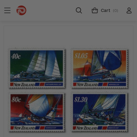
Cart
(0)