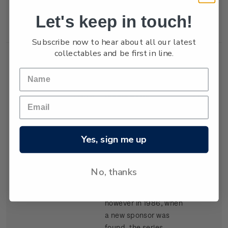
New Zealand won the
Let's keep in touch!
trophy in 1987.
Subscribe now to hear about all our latest
collectables and be first in line.
Single
Single $1.05
$1.05
Stamp
'Kenwood Cup'
gummed stamp.
Yes, sign me up
The event, based in
Hawaii, began in 1978
and is raced every
No, thanks
second year. It carried
the name Clipper Cup
however in 1986, when
a new sponsor was
found, the series