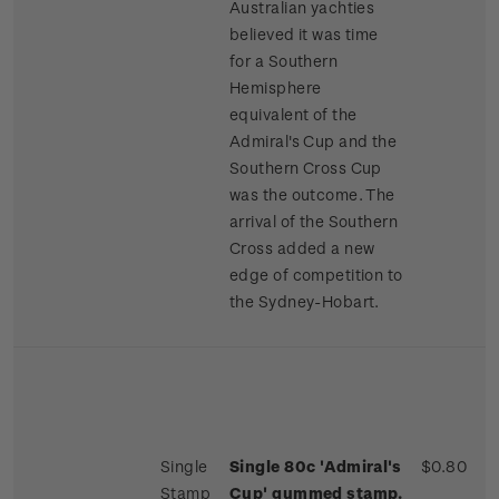
Australian yachties
believed it was time
for a Southern
Hemisphere
equivalent of the
Admiral's Cup and the
Southern Cross Cup
was the outcome. The
arrival of the Southern
Cross added a new
edge of competition to
the Sydney-Hobart.
Single
Single 80c 'Admiral's
$0.80
Stamp
Cup' gummed stamp.