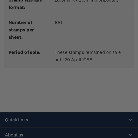
format:
Number of
100
stamps per
sheet:
Period of sale:
These stamps remained on sale
until 29 April 1988.
Quick links
Personalised stamps
About us