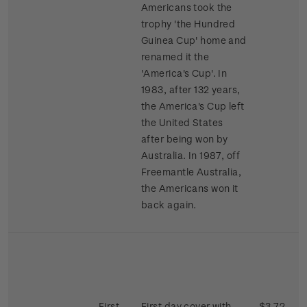
Americans took the
trophy 'the Hundred
Guinea Cup' home and
renamed it the
'America's Cup'. In
1983, after 132 years,
the America's Cup left
the United States
after being won by
Australia. In 1987, off
Freemantle Australia,
the Americans won it
back again.
First
First day cover with
$3.72