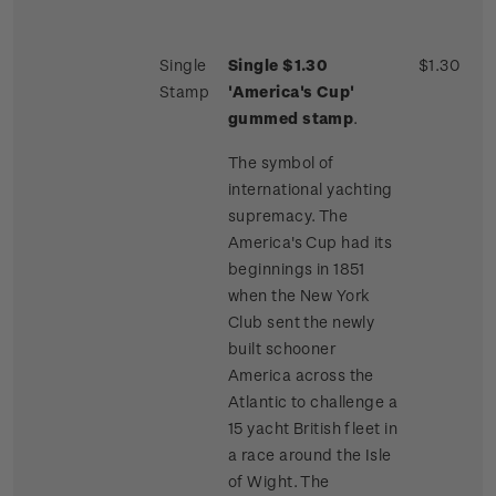
Single
Single $1.30
$1.30
Stamp
'America's Cup'
gummed stamp
.
The symbol of
international yachting
supremacy. The
America's Cup had its
beginnings in 1851
when the New York
Club sent the newly
built schooner
America across the
Atlantic to challenge a
15 yacht British fleet in
a race around the Isle
of Wight. The