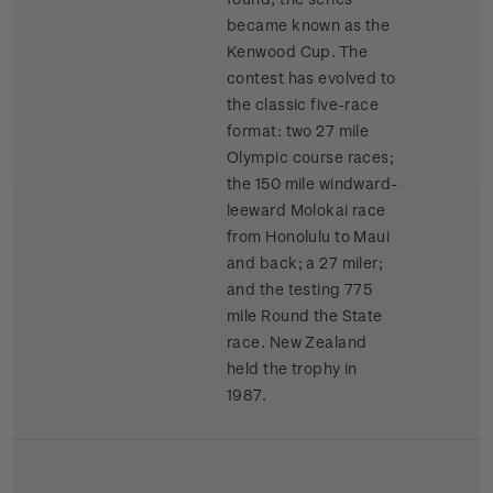
became known as the
Kenwood Cup. The
contest has evolved to
the classic five-race
format: two 27 mile
Olympic course races;
the 150 mile windward-
leeward Molokai race
from Honolulu to Maui
and back; a 27 miler;
and the testing 775
mile Round the State
race. New Zealand
held the trophy in
1987.