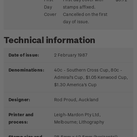
Day
stamps affixed.
Cover
Cancelled on the first
day of issue.
Technical information
Date of issue:
2 February 1987
Denominations:
40c - Southern Cross Cup, 80c -
Admiral's Cup, $1.05 Kenwood Cup,
$1.30 America's Cup
Designer:
Rod Proud, Auckland
Printer and
Leigh-Mardon Pty Ltd,
process:
Melbourne;
Lithography
Stamp size and
28.5mm x 42.5mm (horizontal)