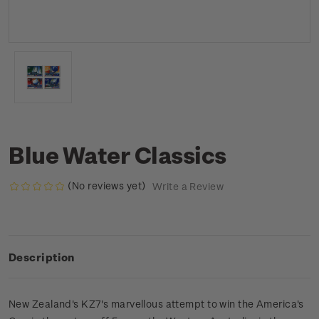
Blue Water Classics
(No reviews yet)
Write a Review
Description
New Zealand's KZ7's marvellous attempt to win the America's