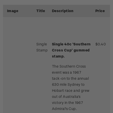
Image
Title
Description
Price
Single
Single 40c 'Southern
$0.40
Stamp
Cross Cup' gummed
stamp.
The Southern Cross
event was a 1967
tack-on to the annual
630 mile Sydney to
Hobart race and grew
out of Australia's
victory in the 1967
Admiral's Cup.