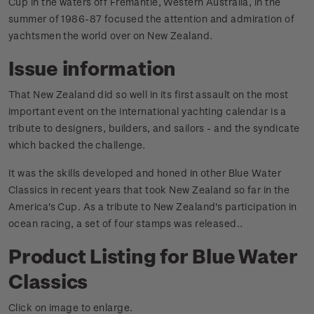
Cup in the waters off Fremantle, Western Australia, in the
summer of 1986-87 focused the attention and admiration of
yachtsmen the world over on New Zealand.
Issue information
That New Zealand did so well in its first assault on the most
important event on the international yachting calendar is a
tribute to designers, builders, and sailors - and the syndicate
which backed the challenge.
It was the skills developed and honed in other Blue Water
Classics in recent years that took New Zealand so far in the
America's Cup. As a tribute to New Zealand's participation in
ocean racing, a set of four stamps was released.
.
Product Listing for Blue Water
Classics
Click on image to enlarge.