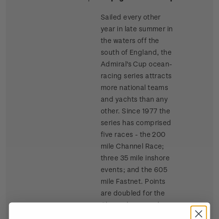
Sailed every other
year in late summer in
the waters off the
south of England, the
Admiral's Cup ocean-
racing series attracts
more national teams
and yachts than any
other. Since 1977 the
series has comprised
five races - the 200
mile Channel Race;
three 35 mile inshore
events; and the 605
mile Fastnet. Points
are doubled for the
Channel race and
tripled for the Fastnet.