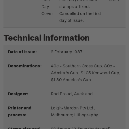
Day
stamps affixed.
Cover
Cancelled on the first
day of issue.
Technical information
Date of issue:
2 February 1987
Denominations:
40c - Southern Cross Cup, 80c -
Admiral's Cup, $1.05 Kenwood Cup,
$1.30 America's Cup
Designer:
Rod Proud, Auckland
Printer and
Leigh-Mardon Pty Ltd,
process:
Melbourne;
Lithography
Stamp size and
28.5mm x 42.5mm (horizontal)