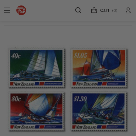
Cart
(0)