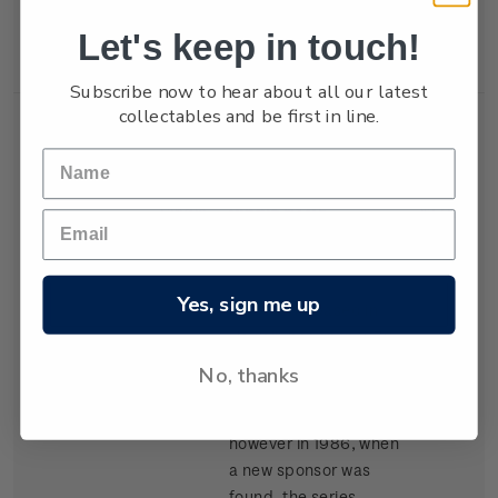
New Zealand won the
Let's keep in touch!
trophy in 1987.
Subscribe now to hear about all our latest
collectables and be first in line.
Single
Single $1.05
$1.05
Stamp
'Kenwood Cup'
gummed stamp.
Yes, sign me up
The event, based in
Hawaii, began in 1978
and is raced every
No, thanks
second year. It carried
the name Clipper Cup
however in 1986, when
a new sponsor was
found, the series