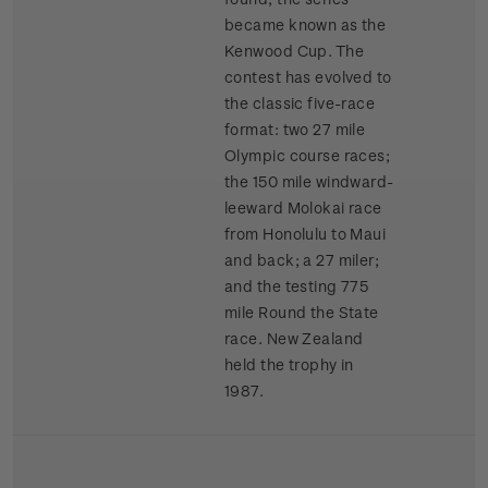
became known as the
Kenwood Cup. The
contest has evolved to
the classic five-race
format: two 27 mile
Olympic course races;
the 150 mile windward-
leeward Molokai race
from Honolulu to Maui
and back; a 27 miler;
and the testing 775
mile Round the State
race. New Zealand
held the trophy in
1987.