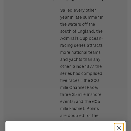
Sailed every other
year in late summer in
the waters off the
south of England, the
Admiral's Cup ocean-
racing series attracts
more national teams
and yachts than any
other. Since 1977 the
series has comprised
five races - the 200
mile Channel Race;
three 35 mile inshore
events; and the 605
mile Fastnet. Points
are doubled for the
Channel race and
tripled for the Fastnet.