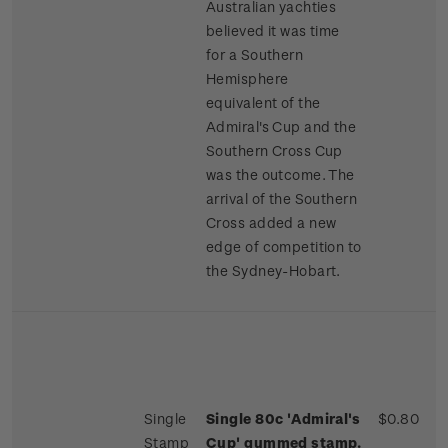
Australian yachties
believed it was time
for a Southern
Hemisphere
equivalent of the
Admiral's Cup and the
Southern Cross Cup
was the outcome. The
arrival of the Southern
Cross added a new
edge of competition to
the Sydney-Hobart.
Single
Single 80c 'Admiral's
$0.80
Stamp
Cup' gummed stamp.