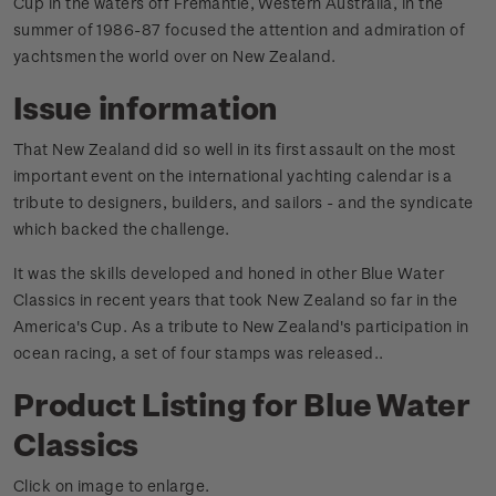
Cup in the waters off Fremantle, Western Australia, in the
summer of 1986-87 focused the attention and admiration of
yachtsmen the world over on New Zealand.
Issue information
That New Zealand did so well in its first assault on the most
important event on the international yachting calendar is a
tribute to designers, builders, and sailors - and the syndicate
which backed the challenge.
It was the skills developed and honed in other Blue Water
Classics in recent years that took New Zealand so far in the
America's Cup. As a tribute to New Zealand's participation in
ocean racing, a set of four stamps was released.
.
Product Listing for Blue Water
Classics
Click on image to enlarge.