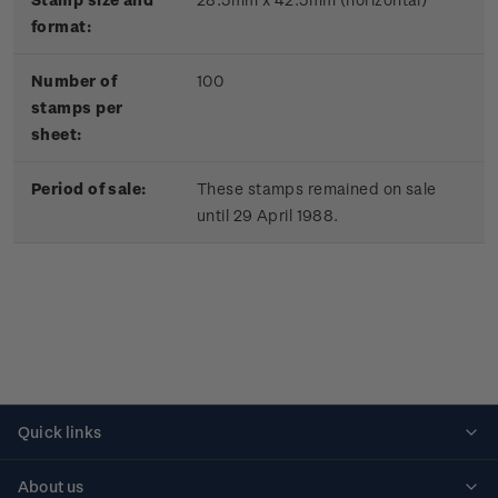
format:
Number of
100
stamps per
sheet:
Period of sale:
These stamps remained on sale
until 29 April 1988.
Quick links
Personalised stamps
About us