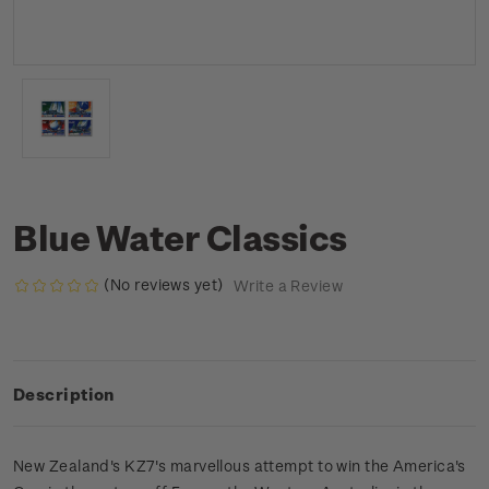
Blue Water Classics
(No reviews yet)
Write a Review
Description
New Zealand's KZ7's marvellous attempt to win the America's