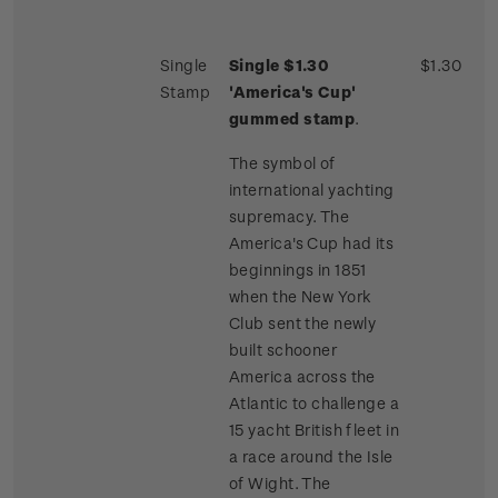
Single
Single $1.30
$1.30
Stamp
'America's Cup'
gummed stamp
.
The symbol of
international yachting
supremacy. The
America's Cup had its
beginnings in 1851
when the New York
Club sent the newly
built schooner
America across the
Atlantic to challenge a
15 yacht British fleet in
a race around the Isle
of Wight. The