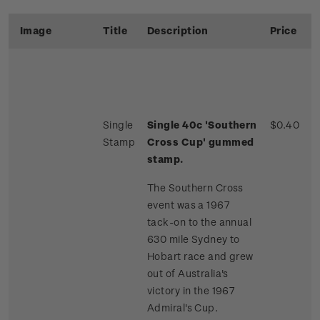
Image
Title
Description
Price
Single
Single 40c 'Southern
$0.40
Stamp
Cross Cup' gummed
stamp.
The Southern Cross
event was a 1967
tack-on to the annual
630 mile Sydney to
Hobart race and grew
out of Australia's
victory in the 1967
Admiral's Cup.