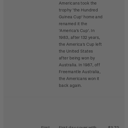
Americans took the
trophy 'the Hundred
Guinea Cup' home and
renamed it the
'America's Cup'. In
1983, after 132 years,
the America's Cup left
the United States
after being won by
Australia. In 1987, off
Freemantle Australia,
the Americans won it
back again.
First
First day cover with
$3.72