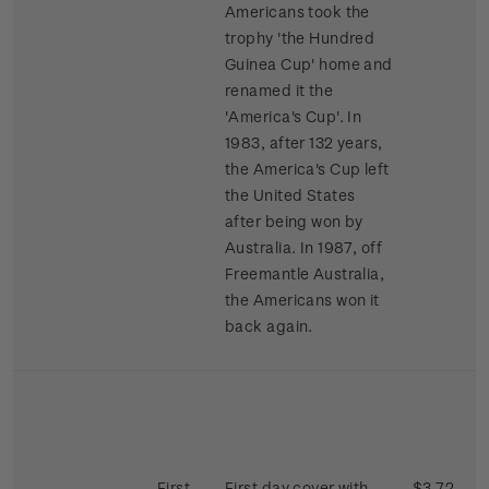
Americans took the
trophy 'the Hundred
Guinea Cup' home and
renamed it the
'America's Cup'. In
1983, after 132 years,
the America's Cup left
the United States
after being won by
Australia. In 1987, off
Freemantle Australia,
the Americans won it
back again.
First
First day cover with
$3.72