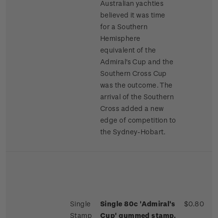
Australian yachties
believed it was time
for a Southern
Hemisphere
equivalent of the
Admiral's Cup and the
Southern Cross Cup
was the outcome. The
arrival of the Southern
Cross added a new
edge of competition to
the Sydney-Hobart.
Single
Single 80c 'Admiral's
$0.80
Stamp
Cup' gummed stamp.