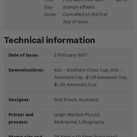
Day
stamps affixed.
Cover
Cancelled on the first
day of issue.
Technical information
Date of issue:
2 February 1987
Denominations:
40c - Southern Cross Cup, 80c -
Admiral's Cup, $1.05 Kenwood Cup,
$1.30 America's Cup
Designer:
Rod Proud, Auckland
Printer and
Leigh-Mardon Pty Ltd,
process:
Melbourne;
Lithography
Stamp size and
28.5mm x 42.5mm (horizontal)