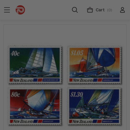
Cart
(0)