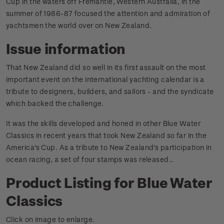
Cup in the waters off Fremantle, Western Australia, in the
summer of 1986-87 focused the attention and admiration of
yachtsmen the world over on New Zealand.
Issue information
That New Zealand did so well in its first assault on the most
important event on the international yachting calendar is a
tribute to designers, builders, and sailors - and the syndicate
which backed the challenge.
It was the skills developed and honed in other Blue Water
Classics in recent years that took New Zealand so far in the
America's Cup. As a tribute to New Zealand's participation in
ocean racing, a set of four stamps was released.
.
Product Listing for Blue Water
Classics
Click on image to enlarge.