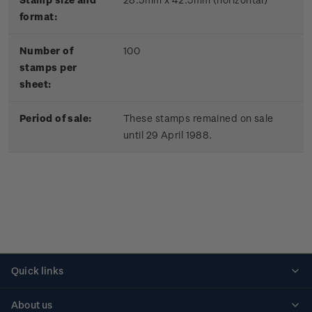
format:
Number of
100
stamps per
sheet:
Period of sale:
These stamps remained on sale
until 29 April 1988.
Quick links
Personalised stamps
About us