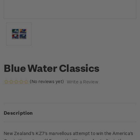
Blue Water Classics
(No reviews yet)
Write a Review
Description
New Zealand's KZ7's marvellous attempt to win the America's