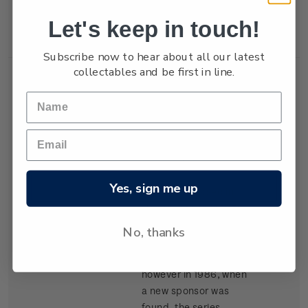
New Zealand won the
Let's keep in touch!
trophy in 1987.
Subscribe now to hear about all our latest
collectables and be first in line.
Single
Single $1.05
$1.05
Stamp
'Kenwood Cup'
gummed stamp.
Yes, sign me up
The event, based in
Hawaii, began in 1978
and is raced every
No, thanks
second year. It carried
the name Clipper Cup
however in 1986, when
a new sponsor was
found, the series