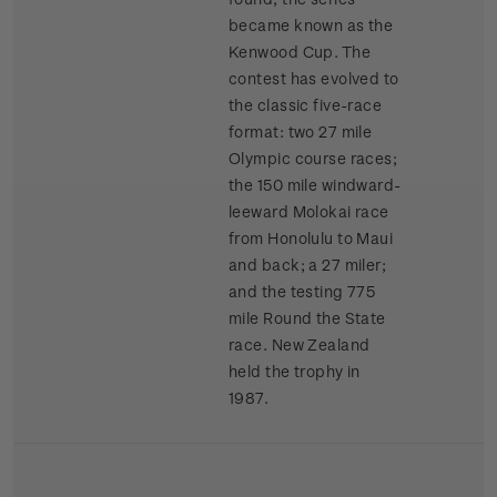
became known as the
Kenwood Cup. The
contest has evolved to
the classic five-race
format: two 27 mile
Olympic course races;
the 150 mile windward-
leeward Molokai race
from Honolulu to Maui
and back; a 27 miler;
and the testing 775
mile Round the State
race. New Zealand
held the trophy in
1987.