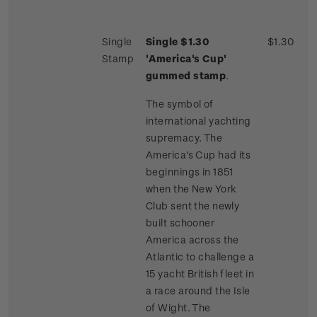
Single
Single $1.30
$1.30
Stamp
'America's Cup'
gummed stamp
.
The symbol of
international yachting
supremacy. The
America's Cup had its
beginnings in 1851
when the New York
Club sent the newly
built schooner
America across the
Atlantic to challenge a
15 yacht British fleet in
a race around the Isle
of Wight. The