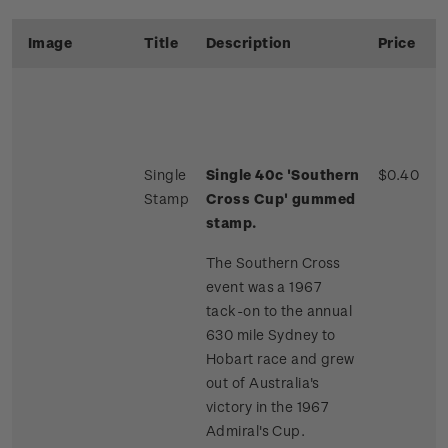
Image
Title
Description
Price
Single
Single 40c 'Southern
$0.40
Stamp
Cross Cup' gummed
stamp.
The Southern Cross
event was a 1967
tack-on to the annual
630 mile Sydney to
Hobart race and grew
out of Australia's
victory in the 1967
Admiral's Cup.