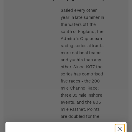
Sailed every other
year in late summer in
the waters off the
south of England, the
Admiral's Cup ocean-
racing series attracts
more national teams
and yachts than any
other. Since 1977 the
series has comprised
five races - the 200
mile Channel Race;
three 35 mile inshore
events; and the 605
mile Fastnet. Points
are doubled for the
Channel race and
tripled for the Fastnet.