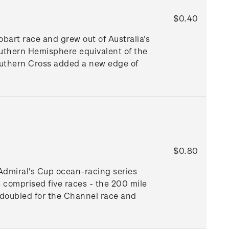
$0.40
art race and grew out of Australia's
Southern Hemisphere equivalent of the
outhern Cross added a new edge of
$0.80
 Admiral's Cup ocean-racing series
 comprised five races - the 200 mile
 doubled for the Channel race and