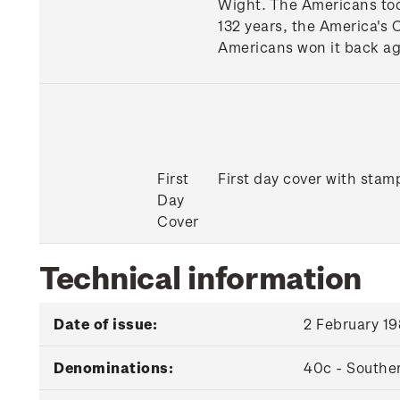
Wight. The Americans too
132 years, the America's C
Americans won it back ag
First
First day cover with stamp
Day
Cover
Technical information
Date of issue:
2 February 1
Denominations:
40c - Southe