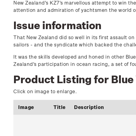
New Zealand's KZ7's marvellous attempt to win the
attention and admiration of yachtsmen the world 
Issue information
That New Zealand did so well in its first assault o
sailors - and the syndicate which backed the chal
It was the skills developed and honed in other Blu
Zealand's participation in ocean racing, a set of f
Product Listing for Blue
Click on image to enlarge.
Image
Title
Description