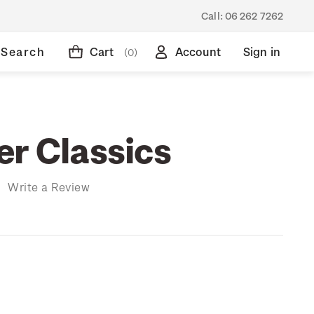
Call:
06 262 7262
Search
Cart
Account
Sign in
(0)
er Classics
)
Write a Review