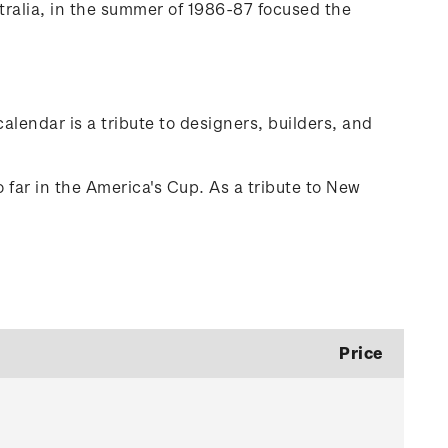
tralia, in the summer of 1986-87 focused the
alendar is a tribute to designers, builders, and
 far in the America's Cup. As a tribute to New
Price