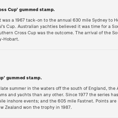
ross Cup' gummed stamp.
was a 1967 tack-on to the annual 630 mile Sydney to Hob
al's Cup. Australian yachties believed it was time for a 
uthern Cross Cup was the outcome. The arrival of the S
y-Hobart.
Cup' gummed stamp.
n late summer in the waters off the south of England, the
ams and yachts than any other. Since 1977 the series has
le inshore events; and the 605 mile Fastnet. Points are
New Zealand won the trophy in 1987.