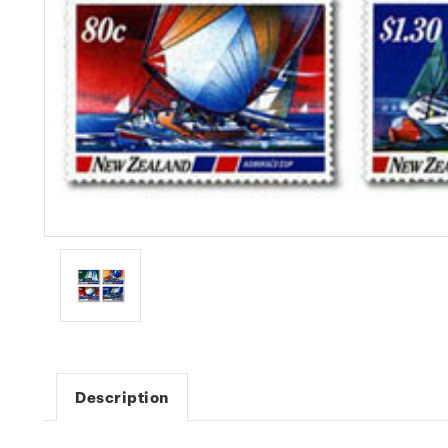
Description