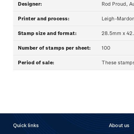
Designer:
Rod Proud, A
Printer and process:
Leigh-Mardon
Stamp size and format:
28.5mm x 42.
Number of stamps per sheet:
100
Period of sale:
These stamps 
Quick links
About us