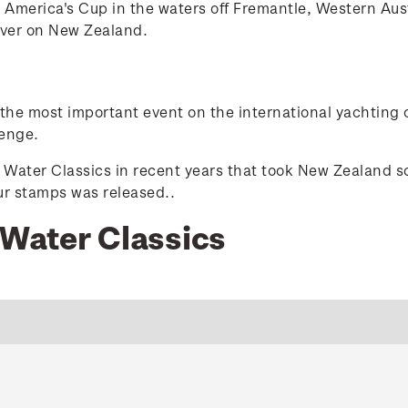
 America's Cup in the waters off Fremantle, Western Aus
over on New Zealand.
n the most important event on the international yachting c
lenge.
e Water Classics in recent years that took New Zealand so
our stamps was released.
.
 Water Classics