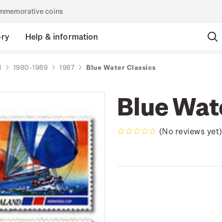
commemorative coins
ory
Help & information
d
1980-1989
1987
Blue Water Classics
Blue Wat
(No reviews yet