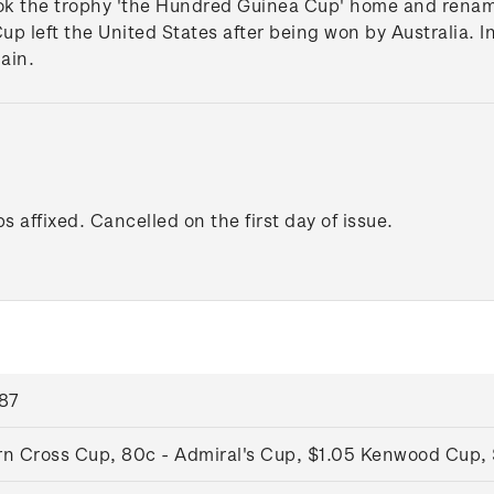
k the trophy 'the Hundred Guinea Cup' home and renamed 
up left the United States after being won by Australia. In
ain.
s affixed. Cancelled on the first day of issue.
987
rn Cross Cup, 80c - Admiral's Cup, $1.05 Kenwood Cup, 