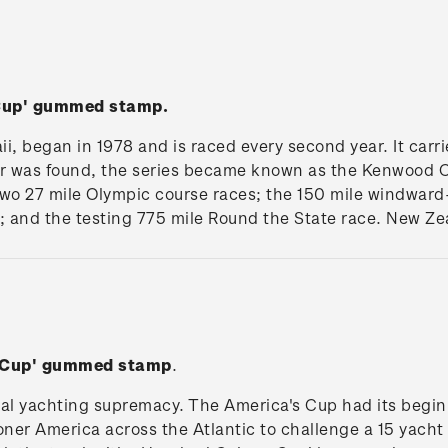
 Cup' gummed stamp.
i, began in 1978 and is raced every second year. It car
 was found, the series became known as the Kenwood Cu
 two 27 mile Olympic course races; the 150 mile windwar
; and the testing 775 mile Round the State race. New Ze
s Cup' gummed stamp
.
nal yachting supremacy. The America's Cup had its begi
ner America across the Atlantic to challenge a 15 yacht Br