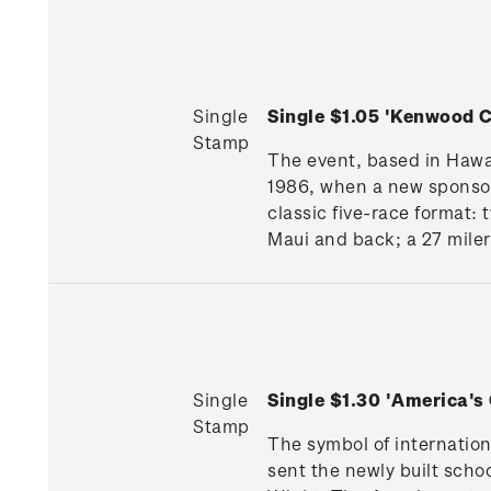
Single
Single $1.05 'Kenwood
Stamp
The event, based in Hawai
1986, when a new sponsor
classic five-race format:
Maui and back; a 27 miler
Single
Single $1.30 'America'
Stamp
The symbol of internatio
sent the newly built schoo