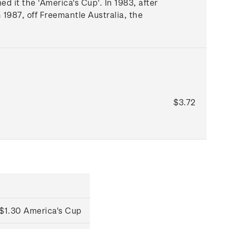
it the 'America's Cup'. In 1983, after
 1987, off Freemantle Australia, the
$3.72
$1.30 America's Cup