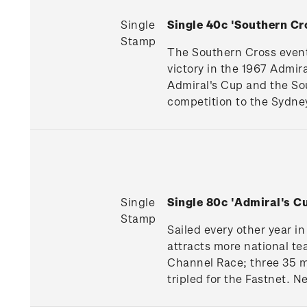
Single
Single 40c 'Southern C
Stamp
The Southern Cross event 
victory in the 1967 Admir
Admiral's Cup and the So
competition to the Sydne
Single
Single 80c 'Admiral's 
Stamp
Sailed every other year i
attracts more national te
Channel Race; three 35 mi
tripled for the Fastnet. 