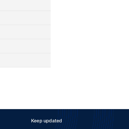
Keep updated