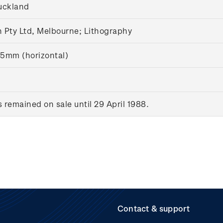
uckland
 Pty Ltd, Melbourne;
Lithography
5mm (horizontal)
remained on sale until 29 April 1988.
Contact & support