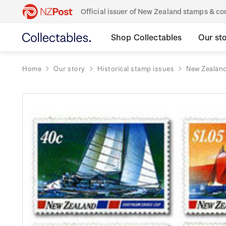
Official issuer of New Zealand stamps & 
Shop Collectables
Our st
Home
Our story
Historical stamp issues
New Zealan