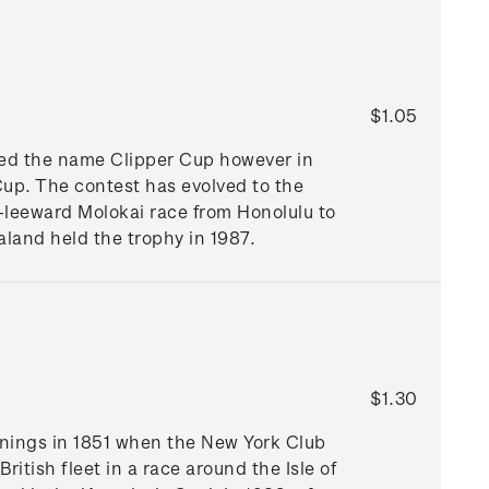
$1.05
ried the name Clipper Cup however in
p. The contest has evolved to the
d-leeward Molokai race from Honolulu to
aland held the trophy in 1987.
$1.30
nnings in 1851 when the New York Club
itish fleet in a race around the Isle of