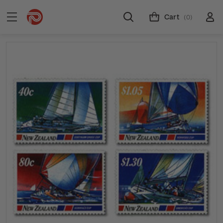
Cart
(0)