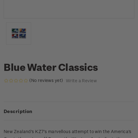
Blue Water Classics
(No reviews yet)
Write a Review
Description
New Zealand's KZ7's marvellous attempt to win the America's