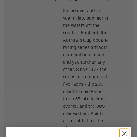
Sailed every other
year in late summer in
the waters off the
south of England, the
Admiral's Cup ocean-
racing series attracts
more national teams
and yachts than any
other. Since 1977 the
series has comprised
five races - the 200
mile Channel Race;
three 35 mile inshore
events; and the 605
mile Fastnet. Points
are doubled for the
Channel race and
tripled for the Fastnet.