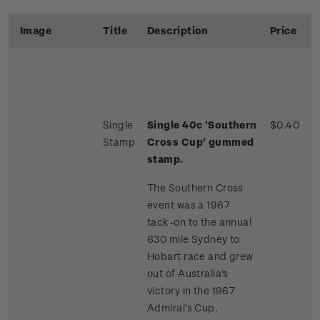
Image
Title
Description
Price
Single
Single 40c 'Southern
$0.40
Stamp
Cross Cup' gummed
stamp.
The Southern Cross
event was a 1967
tack-on to the annual
630 mile Sydney to
Hobart race and grew
out of Australia's
victory in the 1967
Admiral's Cup.