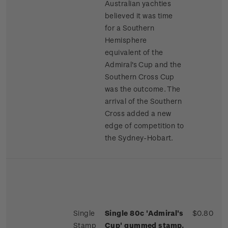
Australian yachties
believed it was time
for a Southern
Hemisphere
equivalent of the
Admiral's Cup and the
Southern Cross Cup
was the outcome. The
arrival of the Southern
Cross added a new
edge of competition to
the Sydney-Hobart.
Single
Single 80c 'Admiral's
$0.80
Stamp
Cup' gummed stamp.