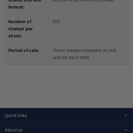
format:
Number of
100
stamps per
sheet:
Period of sale:
These stamps remained on sale
until 29 April 1988.
Quick links
Personalised stamps
About us