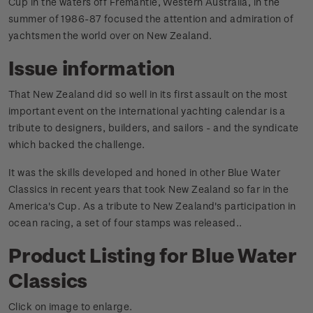
Cup in the waters off Fremantle, Western Australia, in the
summer of 1986-87 focused the attention and admiration of
yachtsmen the world over on New Zealand.
Issue information
That New Zealand did so well in its first assault on the most
important event on the international yachting calendar is a
tribute to designers, builders, and sailors - and the syndicate
which backed the challenge.
It was the skills developed and honed in other Blue Water
Classics in recent years that took New Zealand so far in the
America's Cup. As a tribute to New Zealand's participation in
ocean racing, a set of four stamps was released.
.
Product Listing for Blue Water
Classics
Click on image to enlarge.