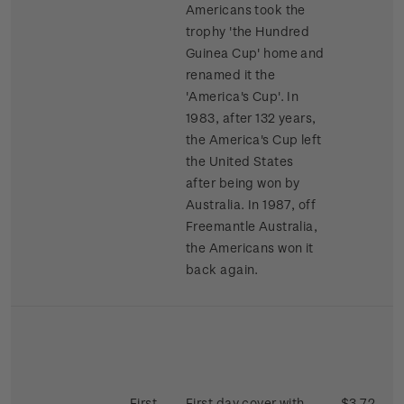
Americans took the
trophy 'the Hundred
Guinea Cup' home and
renamed it the
'America's Cup'. In
1983, after 132 years,
the America's Cup left
the United States
after being won by
Australia. In 1987, off
Freemantle Australia,
the Americans won it
back again.
First
First day cover with
$3.72