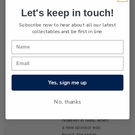
New Zealand won the
Let's keep in touch!
trophy in 1987.
Subscribe now to hear about all our latest
collectables and be first in line.
Single
Single $1.05
$1.05
Stamp
'Kenwood Cup'
gummed stamp.
Yes, sign me up
The event, based in
Hawaii, began in 1978
and is raced every
No, thanks
second year. It carried
the name Clipper Cup
however in 1986, when
a new sponsor was
found, the series