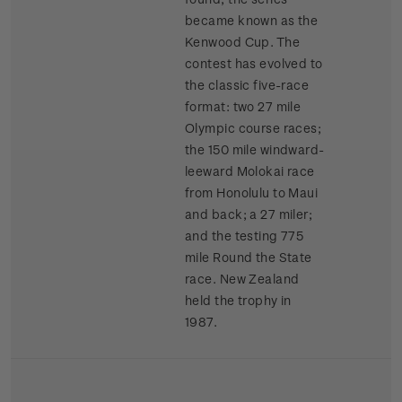
became known as the
Kenwood Cup. The
contest has evolved to
the classic five-race
format: two 27 mile
Olympic course races;
the 150 mile windward-
leeward Molokai race
from Honolulu to Maui
and back; a 27 miler;
and the testing 775
mile Round the State
race. New Zealand
held the trophy in
1987.