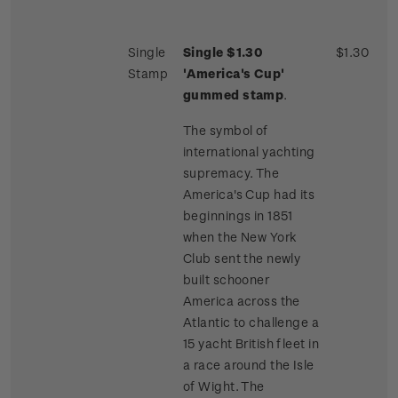
Single
Single $1.30
$1.30
Stamp
'America's Cup'
gummed stamp
.
The symbol of
international yachting
supremacy. The
America's Cup had its
beginnings in 1851
when the New York
Club sent the newly
built schooner
America across the
Atlantic to challenge a
15 yacht British fleet in
a race around the Isle
of Wight. The