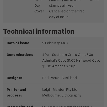
Day
stamps affixed.
Cover
Cancelled on the first
day of issue.
Technical information
Date of issue:
2 February 1987
Denominations:
40c - Southern Cross Cup, 80c -
Admiral's Cup, $1.05 Kenwood Cup,
$1.30 America's Cup
Designer:
Rod Proud, Auckland
Printer and
Leigh-Mardon Pty Ltd,
process:
Melbourne;
Lithography
Stamp size and
28.5mm x 42.5mm (horizontal)