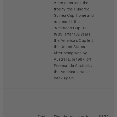
Americans took the
trophy 'the Hundred
Guinea Cup' home and
renamed it the
'America's Cup'. In
1983, after 132 years,
the America's Cup left
the United States
after being won by
Australia. In 1987, off
Freemantle Australia,
the Americans won it
back again.
First
First day cover with
$3.72