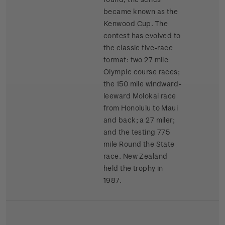
became known as the
Kenwood Cup. The
contest has evolved to
the classic five-race
format: two 27 mile
Olympic course races;
the 150 mile windward-
leeward Molokai race
from Honolulu to Maui
and back; a 27 miler;
and the testing 775
mile Round the State
race. New Zealand
held the trophy in
1987.