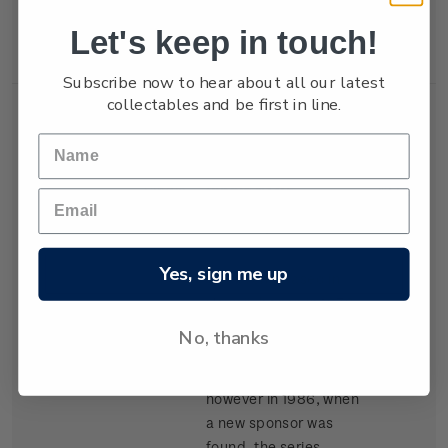
New Zealand won the
Let's keep in touch!
trophy in 1987.
Subscribe now to hear about all our latest
collectables and be first in line.
Single
Single $1.05
$1.05
Stamp
'Kenwood Cup'
gummed stamp.
Yes, sign me up
The event, based in
Hawaii, began in 1978
and is raced every
No, thanks
second year. It carried
the name Clipper Cup
however in 1986, when
a new sponsor was
found, the series