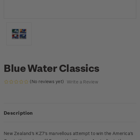
Blue Water Classics
(No reviews yet)
Write a Review
Description
New Zealand's KZ7's marvellous attempt to win the America's