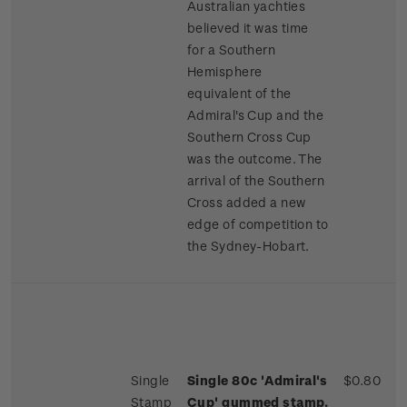
Australian yachties
believed it was time
for a Southern
Hemisphere
equivalent of the
Admiral's Cup and the
Southern Cross Cup
was the outcome. The
arrival of the Southern
Cross added a new
edge of competition to
the Sydney-Hobart.
Single
Single 80c 'Admiral's
$0.80
Stamp
Cup' gummed stamp.