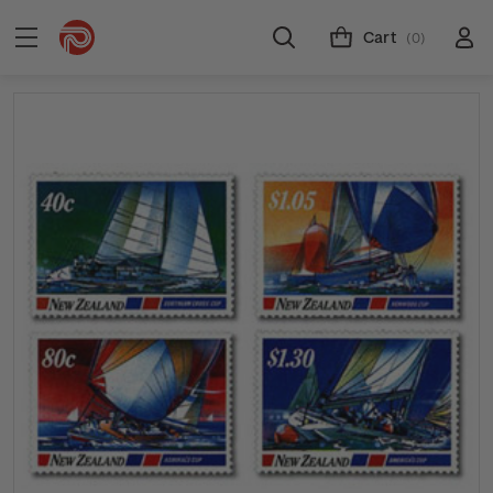
Cart
(0)