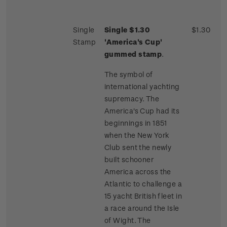
Single
Single $1.30
$1.30
Stamp
'America's Cup'
gummed stamp
.
The symbol of
international yachting
supremacy. The
America's Cup had its
beginnings in 1851
when the New York
Club sent the newly
built schooner
America across the
Atlantic to challenge a
15 yacht British fleet in
a race around the Isle
of Wight. The