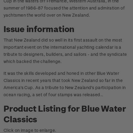
Cup in the waters off Fremantle, Western Australia, in the
summer of 1986-87 focused the attention and admiration of
yachtsmen the world over on New Zealand.
Issue information
That New Zealand did so well in its first assault on the most
important event on the international yachting calendar is a
tribute to designers, builders, and sailors - and the syndicate
which backed the challenge.
It was the skills developed and honed in other Blue Water
Classics in recent years that took New Zealand so far in the
America's Cup. As a tribute to New Zealand's participation in
ocean racing, a set of four stamps was released.
.
Product Listing for Blue Water
Classics
Click on image to enlarge.