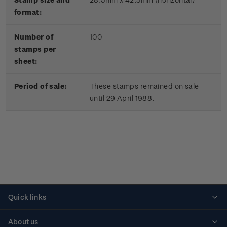
format:
Number of
100
stamps per
sheet:
Period of sale:
These stamps remained on sale
until 29 April 1988.
Quick links
Personalised stamps
About us