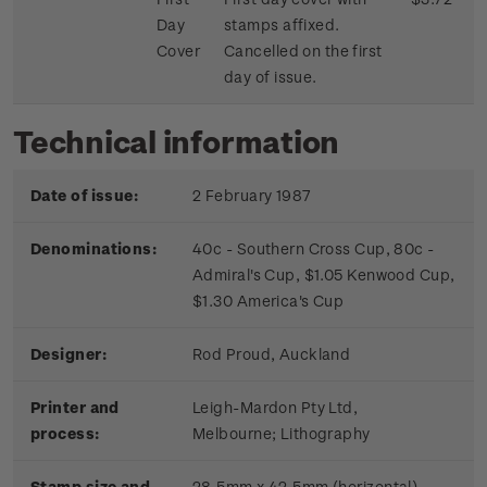
Day
stamps affixed.
Cover
Cancelled on the first
day of issue.
Technical information
Date of issue:
2 February 1987
Denominations:
40c - Southern Cross Cup, 80c -
Admiral's Cup, $1.05 Kenwood Cup,
$1.30 America's Cup
Designer:
Rod Proud, Auckland
Printer and
Leigh-Mardon Pty Ltd,
process:
Melbourne;
Lithography
Stamp size and
28.5mm x 42.5mm (horizontal)