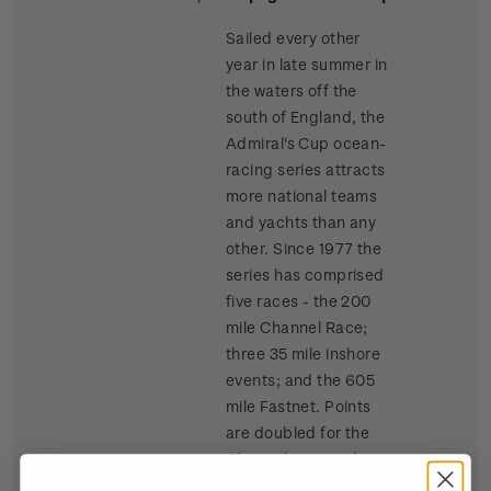
Sailed every other
year in late summer in
the waters off the
south of England, the
Admiral's Cup ocean-
racing series attracts
more national teams
and yachts than any
other. Since 1977 the
series has comprised
five races - the 200
mile Channel Race;
three 35 mile inshore
events; and the 605
mile Fastnet. Points
are doubled for the
Channel race and
tripled for the Fastnet.