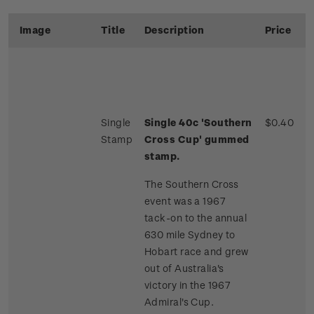
Image
Title
Description
Price
Single
Single 40c 'Southern
$0.40
Stamp
Cross Cup' gummed
stamp.
The Southern Cross
event was a 1967
tack-on to the annual
630 mile Sydney to
Hobart race and grew
out of Australia's
victory in the 1967
Admiral's Cup.