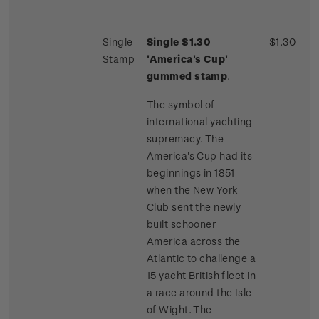
Single
Single $1.30
$1.30
Stamp
'America's Cup'
gummed stamp
.
The symbol of
international yachting
supremacy. The
America's Cup had its
beginnings in 1851
when the New York
Club sent the newly
built schooner
America across the
Atlantic to challenge a
15 yacht British fleet in
a race around the Isle
of Wight. The