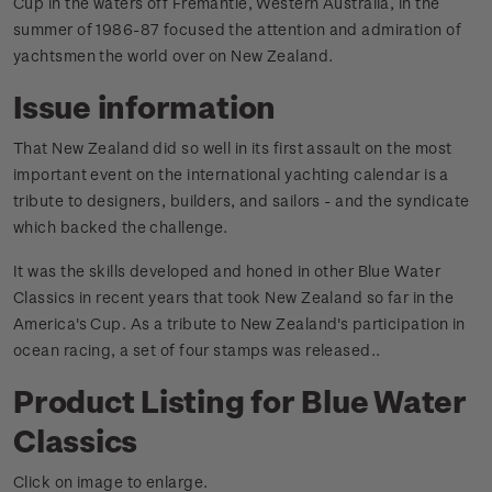
Cup in the waters off Fremantle, Western Australia, in the
summer of 1986-87 focused the attention and admiration of
yachtsmen the world over on New Zealand.
Issue information
That New Zealand did so well in its first assault on the most
important event on the international yachting calendar is a
tribute to designers, builders, and sailors - and the syndicate
which backed the challenge.
It was the skills developed and honed in other Blue Water
Classics in recent years that took New Zealand so far in the
America's Cup. As a tribute to New Zealand's participation in
ocean racing, a set of four stamps was released.
.
Product Listing for Blue Water
Classics
Click on image to enlarge.