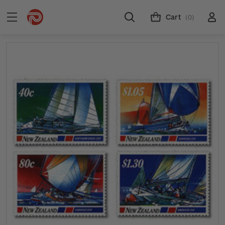
Cart
(0)