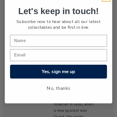
New Zealand won the
Let's keep in touch!
trophy in 1987.
Subscribe now to hear about all our latest
collectables and be first in line.
Single
Single $1.05
$1.05
Stamp
'Kenwood Cup'
gummed stamp.
Yes, sign me up
The event, based in
Hawaii, began in 1978
and is raced every
No, thanks
second year. It carried
the name Clipper Cup
however in 1986, when
a new sponsor was
found, the series