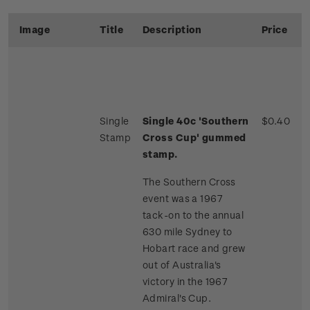
Image
Title
Description
Price
Single
Single 40c 'Southern
$0.40
Stamp
Cross Cup' gummed
stamp.
The Southern Cross
event was a 1967
tack-on to the annual
630 mile Sydney to
Hobart race and grew
out of Australia's
victory in the 1967
Admiral's Cup.