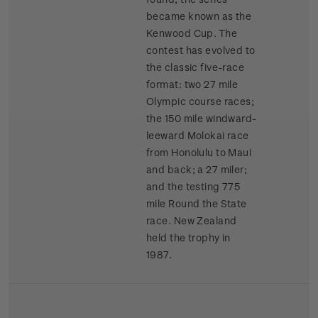
became known as the
Kenwood Cup. The
contest has evolved to
the classic five-race
format: two 27 mile
Olympic course races;
the 150 mile windward-
leeward Molokai race
from Honolulu to Maui
and back; a 27 miler;
and the testing 775
mile Round the State
race. New Zealand
held the trophy in
1987.