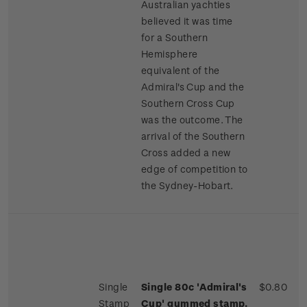
Australian yachties
believed it was time
for a Southern
Hemisphere
equivalent of the
Admiral's Cup and the
Southern Cross Cup
was the outcome. The
arrival of the Southern
Cross added a new
edge of competition to
the Sydney-Hobart.
Single
Single 80c 'Admiral's
$0.80
Stamp
Cup' gummed stamp.