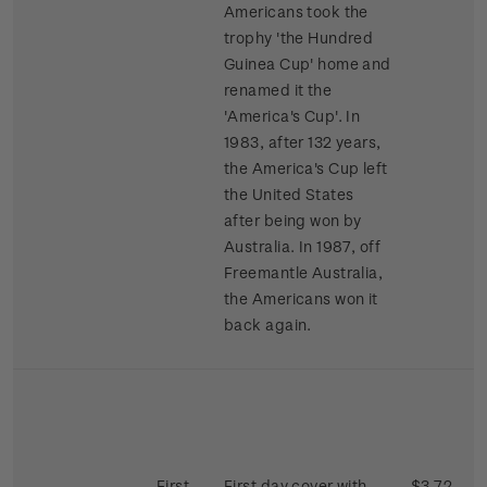
Americans took the
trophy 'the Hundred
Guinea Cup' home and
renamed it the
'America's Cup'. In
1983, after 132 years,
the America's Cup left
the United States
after being won by
Australia. In 1987, off
Freemantle Australia,
the Americans won it
back again.
First
First day cover with
$3.72