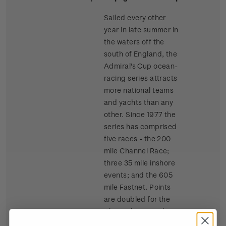
Sailed every other
year in late summer in
the waters off the
south of England, the
Admiral's Cup ocean-
racing series attracts
more national teams
and yachts than any
other. Since 1977 the
series has comprised
five races - the 200
mile Channel Race;
three 35 mile inshore
events; and the 605
mile Fastnet. Points
are doubled for the
Channel race and
tripled for the Fastnet.