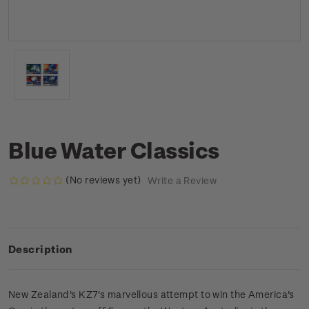
Blue Water Classics
(No reviews yet)
Write a Review
Description
New Zealand's KZ7's marvellous attempt to win the America's