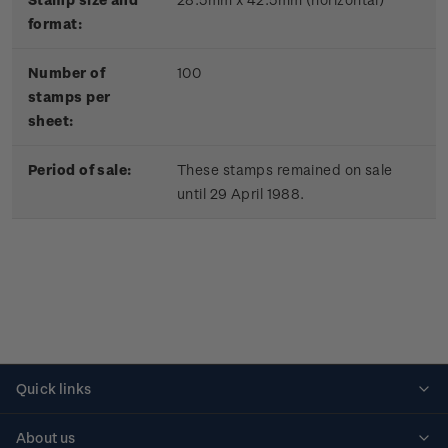
format:
Number of
100
stamps per
sheet:
Period of sale:
These stamps remained on sale
until 29 April 1988.
Quick links
Personalised stamps
About us