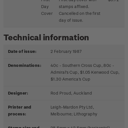
Day
stamps affixed.
Cover
Cancelled on the first
day of issue.
Technical information
Date of issue:
2 February 1987
Denominations:
40c - Southern Cross Cup, 80c -
Admiral's Cup, $1.05 Kenwood Cup,
$1.30 America's Cup
Designer:
Rod Proud, Auckland
Printer and
Leigh-Mardon Pty Ltd,
process:
Melbourne;
Lithography
Stamp size and
28.5mm x 42.5mm (horizontal)