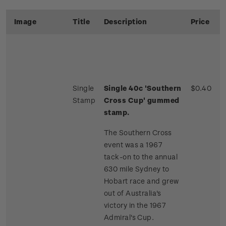
Image
Title
Description
Price
Single
Single 40c 'Southern
$0.40
Stamp
Cross Cup' gummed
stamp.
The Southern Cross
event was a 1967
tack-on to the annual
630 mile Sydney to
Hobart race and grew
out of Australia's
victory in the 1967
Admiral's Cup.