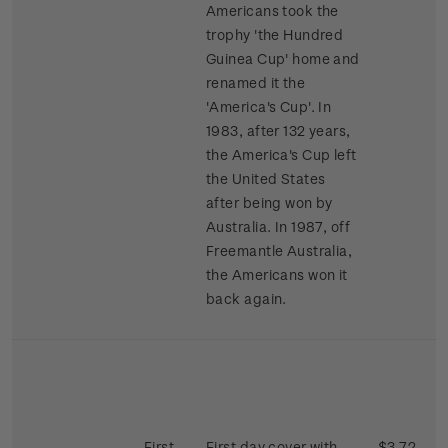
Americans took the
trophy 'the Hundred
Guinea Cup' home and
renamed it the
'America's Cup'. In
1983, after 132 years,
the America's Cup left
the United States
after being won by
Australia. In 1987, off
Freemantle Australia,
the Americans won it
back again.
First
First day cover with
$3.72