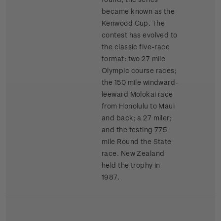
became known as the
Kenwood Cup. The
contest has evolved to
the classic five-race
format: two 27 mile
Olympic course races;
the 150 mile windward-
leeward Molokai race
from Honolulu to Maui
and back; a 27 miler;
and the testing 775
mile Round the State
race. New Zealand
held the trophy in
1987.