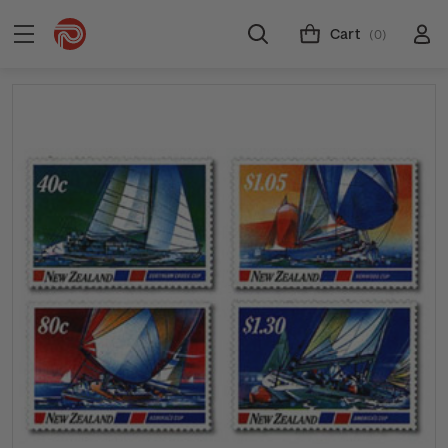
Cart
(0)