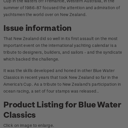
Cup in the waters off Fremantle, Western Australia, in the
summer of 1986-87 focused the attention and admiration of
yachtsmen the world over on New Zealand.
Issue information
That New Zealand did so well in its first assault on the most
important event on the international yachting calendar is a
tribute to designers, builders, and sailors - and the syndicate
which backed the challenge.
It was the skills developed and honed in other Blue Water
Classics in recent years that took New Zealand so far in the
America's Cup. As a tribute to New Zealand's participation in
ocean racing, a set of four stamps was released.
.
Product Listing for Blue Water
Classics
Click on image to enlarge.