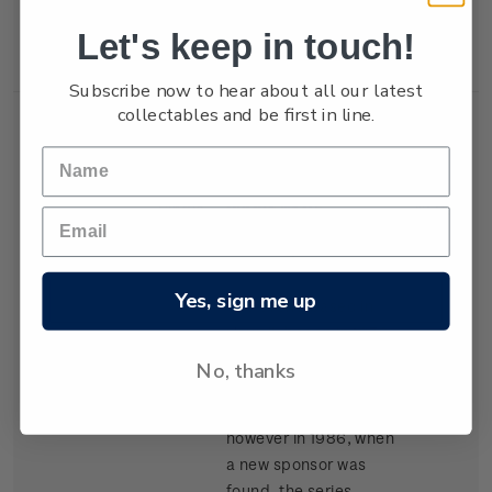
New Zealand won the
Let's keep in touch!
trophy in 1987.
Subscribe now to hear about all our latest
collectables and be first in line.
Single
Single $1.05
$1.05
Stamp
'Kenwood Cup'
gummed stamp.
Yes, sign me up
The event, based in
Hawaii, began in 1978
and is raced every
No, thanks
second year. It carried
the name Clipper Cup
however in 1986, when
a new sponsor was
found, the series