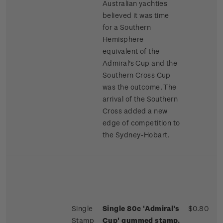
Australian yachties
believed it was time
for a Southern
Hemisphere
equivalent of the
Admiral's Cup and the
Southern Cross Cup
was the outcome. The
arrival of the Southern
Cross added a new
edge of competition to
the Sydney-Hobart.
Single
Single 80c 'Admiral's
$0.80
Stamp
Cup' gummed stamp.