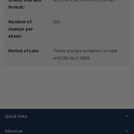
format:
Number of
100
stamps per
sheet:
Period of sale:
These stamps remained on sale
until 29 April 1988.
Quick links
Personalised stamps
About us