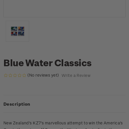
Blue Water Classics
(No reviews yet)
Write a Review
Description
New Zealand's KZ7's marvellous attempt to win the America's