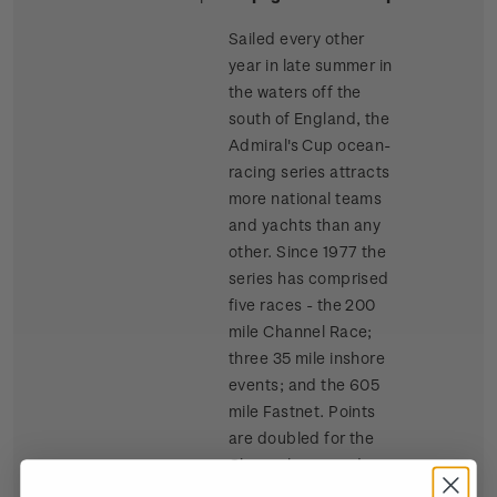
Sailed every other
year in late summer in
the waters off the
south of England, the
Admiral's Cup ocean-
racing series attracts
more national teams
and yachts than any
other. Since 1977 the
series has comprised
five races - the 200
mile Channel Race;
three 35 mile inshore
events; and the 605
mile Fastnet. Points
are doubled for the
Channel race and
tripled for the Fastnet.