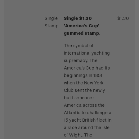
Single
Single $1.30
$1.30
Stamp
'America's Cup'
gummed stamp
.
The symbol of
international yachting
supremacy. The
America's Cup had its
beginnings in 1851
when the New York
Club sent the newly
built schooner
America across the
Atlantic to challenge a
15 yacht British fleet in
a race around the Isle
of Wight. The