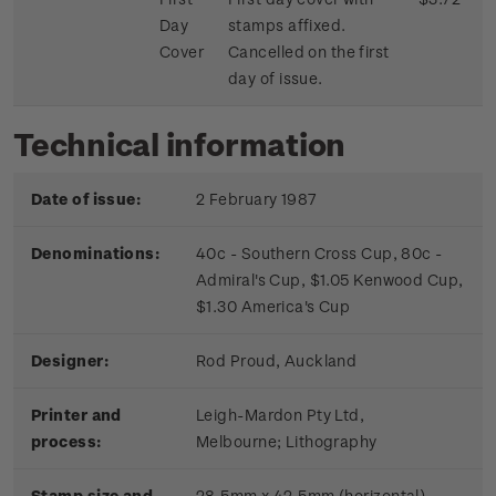
Day
stamps affixed.
Cover
Cancelled on the first
day of issue.
Technical information
Date of issue:
2 February 1987
Denominations:
40c - Southern Cross Cup, 80c -
Admiral's Cup, $1.05 Kenwood Cup,
$1.30 America's Cup
Designer:
Rod Proud, Auckland
Printer and
Leigh-Mardon Pty Ltd,
process:
Melbourne;
Lithography
Stamp size and
28.5mm x 42.5mm (horizontal)