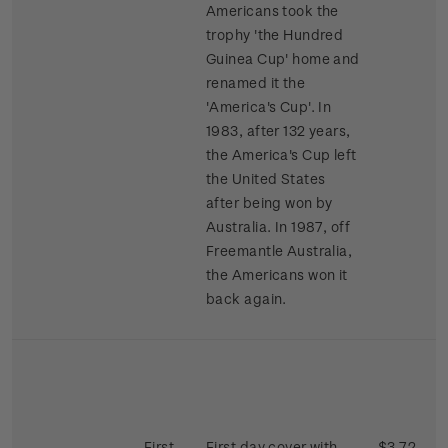
Americans took the
trophy 'the Hundred
Guinea Cup' home and
renamed it the
'America's Cup'. In
1983, after 132 years,
the America's Cup left
the United States
after being won by
Australia. In 1987, off
Freemantle Australia,
the Americans won it
back again.
First
First day cover with
$3.72