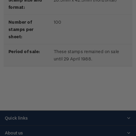
format:
Number of
100
stamps per
sheet:
Period of sale:
These stamps remained on sale
until 29 April 1988.
Quick links
Personalised stamps
About us