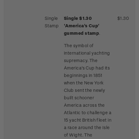
Single
Single $1.30
$1.30
Stamp
'America's Cup'
gummed stamp
.
The symbol of
international yachting
supremacy. The
America's Cup had its
beginnings in 1851
when the New York
Club sent the newly
built schooner
America across the
Atlantic to challenge a
15 yacht British fleet in
a race around the Isle
of Wight. The