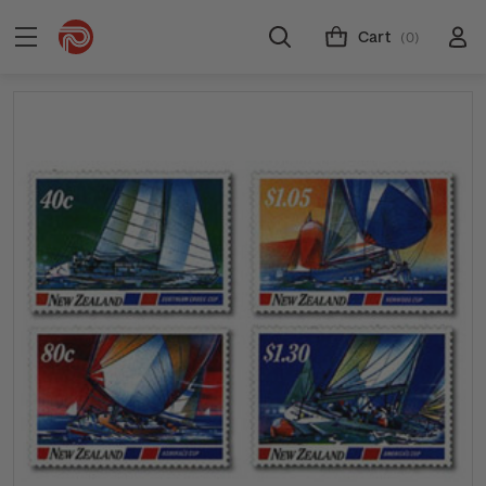
Cart
(0)