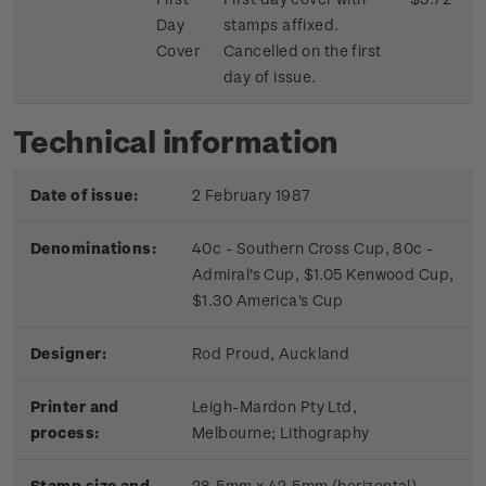
Day
stamps affixed.
Cover
Cancelled on the first
day of issue.
Technical information
Date of issue:
2 February 1987
Denominations:
40c - Southern Cross Cup, 80c -
Admiral's Cup, $1.05 Kenwood Cup,
$1.30 America's Cup
Designer:
Rod Proud, Auckland
Printer and
Leigh-Mardon Pty Ltd,
process:
Melbourne;
Lithography
Stamp size and
28.5mm x 42.5mm (horizontal)