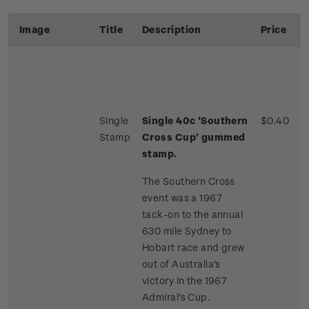
Image
Title
Description
Price
Single
Single 40c 'Southern
$0.40
Stamp
Cross Cup' gummed
stamp.
The Southern Cross
event was a 1967
tack-on to the annual
630 mile Sydney to
Hobart race and grew
out of Australia's
victory in the 1967
Admiral's Cup.