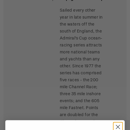
Sailed every other
year in late summer in
the waters off the
south of England, the
Admiral's Cup ocean-
racing series attracts
more national teams
and yachts than any
other. Since 1977 the
series has comprised
five races - the 200
mile Channel Race;
three 35 mile inshore
events; and the 605
mile Fastnet. Points
are doubled for the
Channel race and
tripled for the Fastnet.