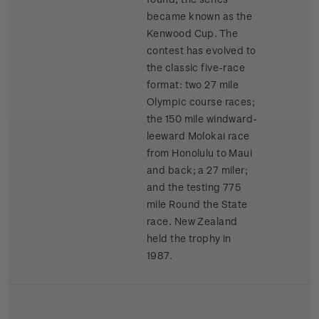
became known as the
Kenwood Cup. The
contest has evolved to
the classic five-race
format: two 27 mile
Olympic course races;
the 150 mile windward-
leeward Molokai race
from Honolulu to Maui
and back; a 27 miler;
and the testing 775
mile Round the State
race. New Zealand
held the trophy in
1987.