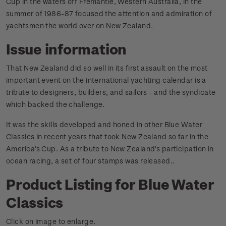
Cup in the waters off Fremantle, Western Australia, in the
summer of 1986-87 focused the attention and admiration of
yachtsmen the world over on New Zealand.
Issue information
That New Zealand did so well in its first assault on the most
important event on the international yachting calendar is a
tribute to designers, builders, and sailors - and the syndicate
which backed the challenge.
It was the skills developed and honed in other Blue Water
Classics in recent years that took New Zealand so far in the
America's Cup. As a tribute to New Zealand's participation in
ocean racing, a set of four stamps was released.
.
Product Listing for Blue Water
Classics
Click on image to enlarge.