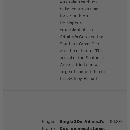
Australian yachties
believed it was time
for a Southern
Hemisphere
equivalent of the
Admiral's Cup and the
Southern Cross Cup
was the outcome. The
arrival of the Southern
Cross added a new
edge of competition to
the Sydney-Hobart.
Single
Single 80c 'Admiral's
$0.80
Stamp
Cup' gummed stamp.