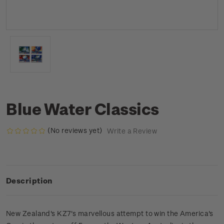
Blue Water Classics
(No reviews yet)
Write a Review
Description
New Zealand's KZ7's marvellous attempt to win the America's