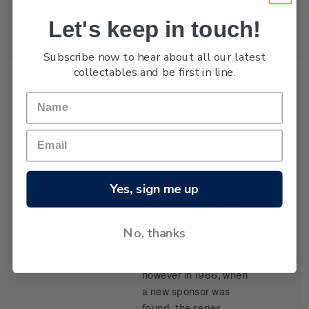
New Zealand won the
Let's keep in touch!
trophy in 1987.
Subscribe now to hear about all our latest
collectables and be first in line.
Single
Single $1.05
$1.05
Stamp
'Kenwood Cup'
gummed stamp.
Yes, sign me up
The event, based in
Hawaii, began in 1978
and is raced every
No, thanks
second year. It carried
the name Clipper Cup
however in 1986, when
a new sponsor was
found, the series