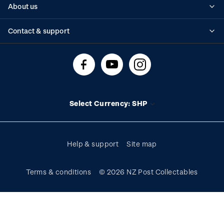
About us
Standing orders
Historical issues
Contact & support
Shipping & returns
About stamps
Contact us
FAQs
Stamp events
Technical difficulties
Media releases
Stamp clubs
Account information
Select Currency: SHP
Purchase information
Help & support
Site map
Terms & conditions
© 2026 NZ Post Collectables