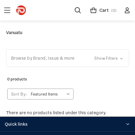
Cart
(0)
Vanuatu
Browse by Brand, Issue & more
Show Filters
0 products
Sort By:
There are no products listed under this category.
Quick links
Personalised stamps