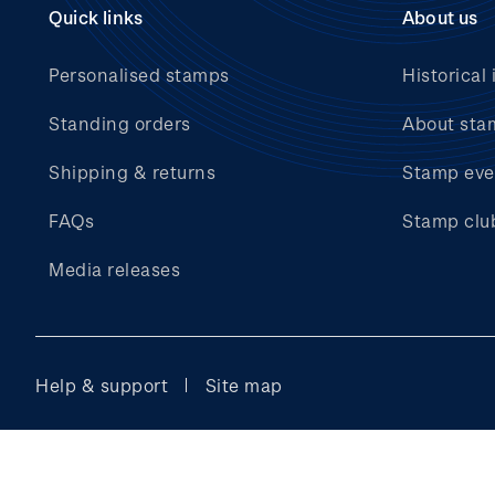
Quick links
About us
Personalised stamps
Historical 
Standing orders
About sta
Shipping & returns
Stamp eve
FAQs
Stamp clu
Media releases
Help & support
Site map