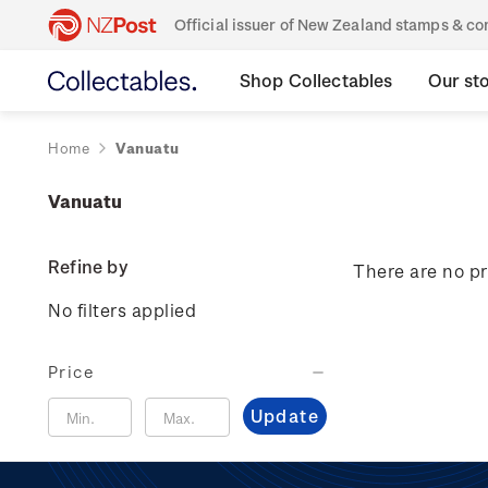
Official issuer of New Zealand stamps & 
Shop Collectables
Our st
Home
Vanuatu
Vanuatu
Refine by
There are no pr
No filters applied
Price
Update