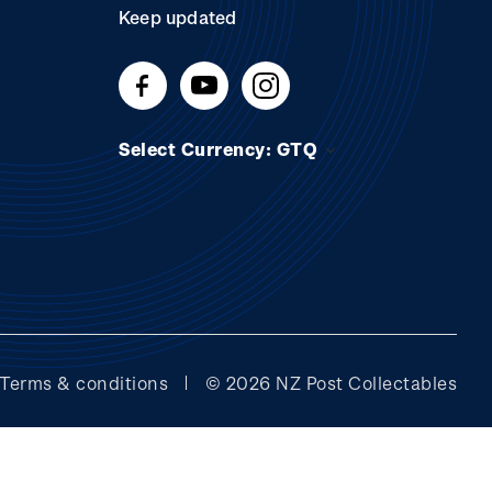
Keep updated
Select Currency: GTQ
Terms & conditions
© 2026 NZ Post Collectables