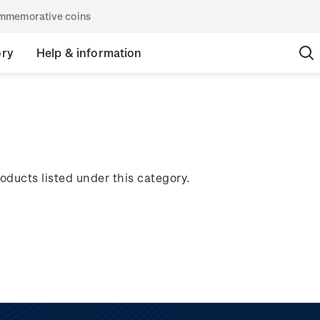
commemorative coins
ory
Help & information
oducts listed under this category.