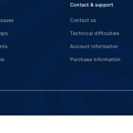
Contact & support
issues
Contact us
mps
Technical difficulties
nts
Account information
bs
Purchase information