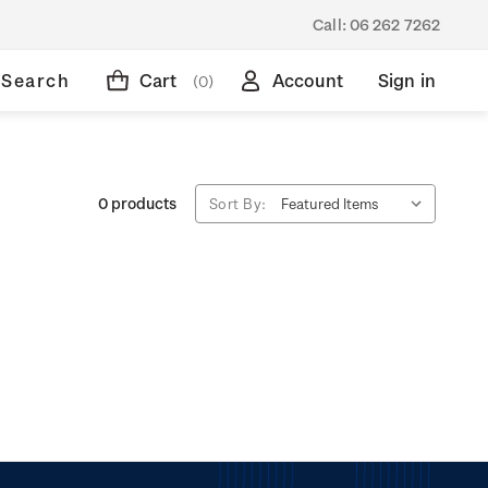
Call:
06 262 7262
Search
Cart
Account
Sign in
(0)
0 products
Sort By: