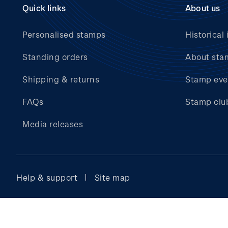
Quick links
About us
Personalised stamps
Historical 
Standing orders
About sta
Shipping & returns
Stamp eve
FAQs
Stamp clu
Media releases
Help & support
Site map