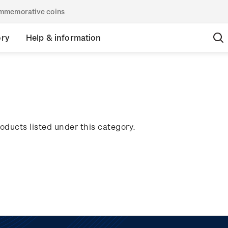
commemorative coins
ory
Help & information
oducts listed under this category.