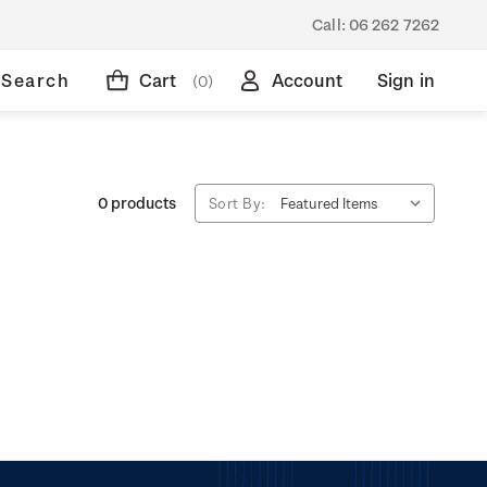
Call:
06 262 7262
Search
Cart
Account
Sign in
(0)
0 products
Sort By: