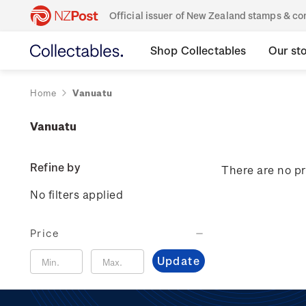
Official issuer of New Zealand stamps & 
Shop Collectables
Our st
Home
Vanuatu
Vanuatu
Refine by
There are no pr
No filters applied
Price
Update