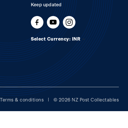
Keep updated
Select Currency: INR
Terms & conditions
© 2026 NZ Post Collectables