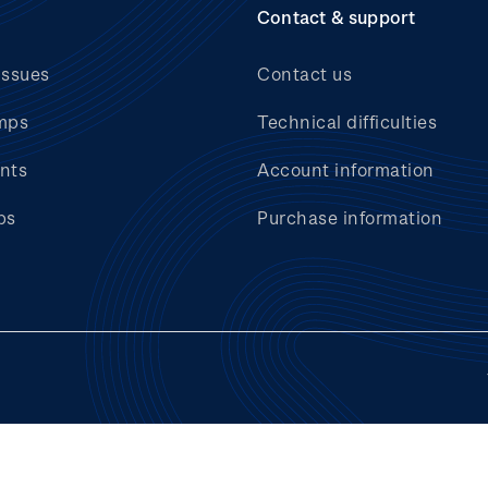
Contact & support
issues
Contact us
mps
Technical difficulties
nts
Account information
bs
Purchase information