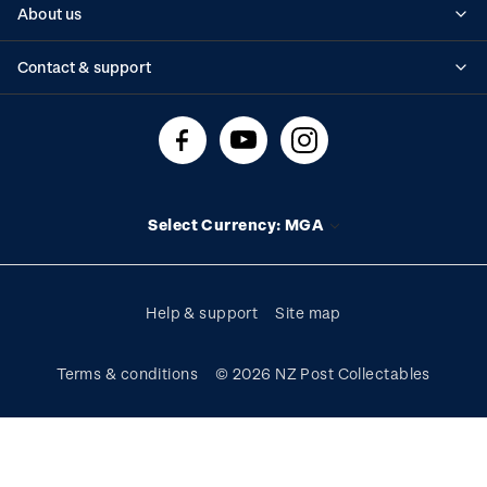
About us
Standing orders
Historical issues
Contact & support
Shipping & returns
About stamps
Contact us
FAQs
Stamp events
Technical difficulties
Media releases
Stamp clubs
Account information
Select Currency: MGA
Purchase information
Help & support
Site map
Terms & conditions
© 2026 NZ Post Collectables