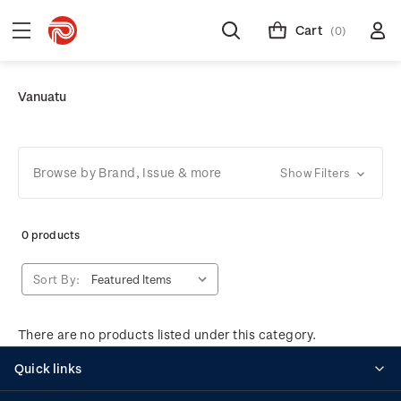
Cart
(0)
Vanuatu
Browse by Brand, Issue & more
Show Filters
0 products
Sort By:
There are no products listed under this category.
Quick links
Personalised stamps