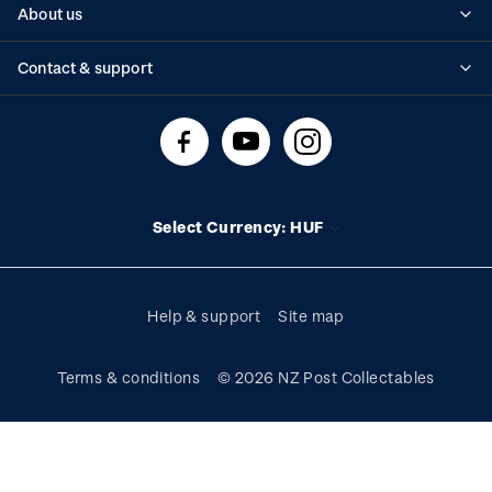
About us
Standing orders
Historical issues
Contact & support
Shipping & returns
About stamps
Contact us
FAQs
Stamp events
Technical difficulties
Media releases
Stamp clubs
Account information
Select Currency: HUF
Purchase information
Help & support
Site map
Terms & conditions
© 2026 NZ Post Collectables