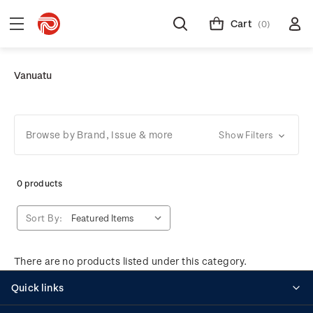
Cart
(0)
Vanuatu
Browse by Brand, Issue & more
Show Filters
0 products
Sort By:
There are no products listed under this category.
Quick links
Personalised stamps