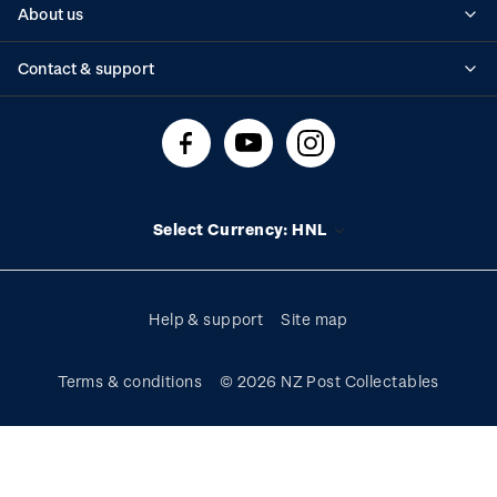
About us
Standing orders
Historical issues
Contact & support
Shipping & returns
About stamps
Contact us
FAQs
Stamp events
Technical difficulties
Media releases
Stamp clubs
Account information
Select Currency: HNL
Purchase information
Help & support
Site map
Terms & conditions
© 2026 NZ Post Collectables