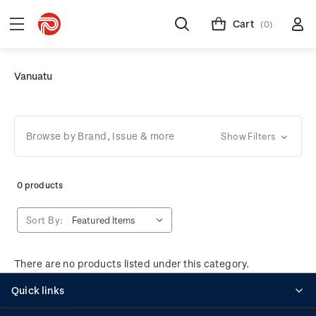
Cart
(0)
Vanuatu
Browse by Brand, Issue & more
Show Filters
0 products
Sort By:
There are no products listed under this category.
Quick links
Personalised stamps