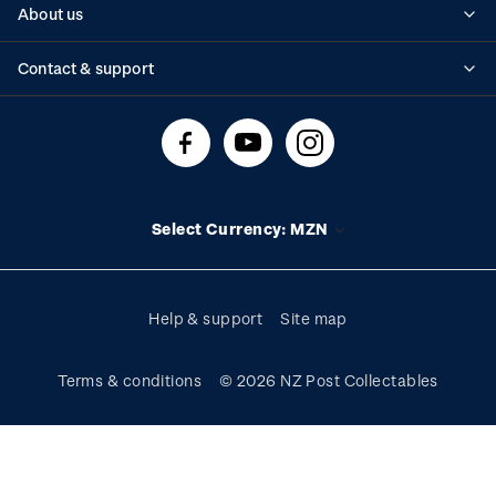
About us
Standing orders
Historical issues
Contact & support
Shipping & returns
About stamps
Contact us
FAQs
Stamp events
Technical difficulties
Media releases
Stamp clubs
Account information
Select Currency: MZN
Purchase information
Help & support
Site map
Terms & conditions
© 2026 NZ Post Collectables