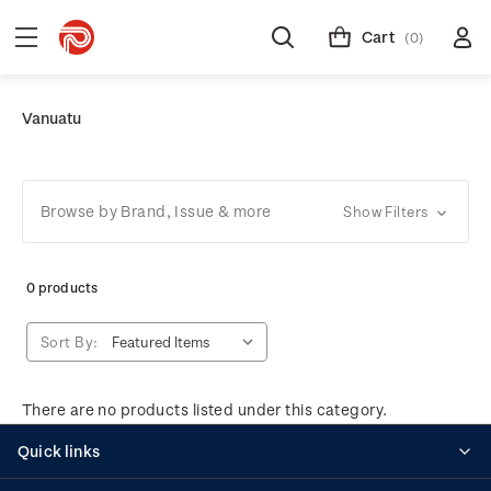
Cart
(0)
Vanuatu
Browse by Brand, Issue & more
Show Filters
0 products
Sort By:
There are no products listed under this category.
Quick links
Personalised stamps