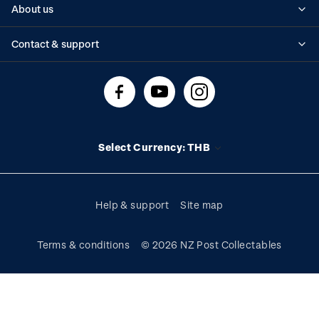
About us
Standing orders
Historical issues
Contact & support
Shipping & returns
About stamps
Contact us
FAQs
Stamp events
Technical difficulties
Media releases
Stamp clubs
Account information
Select Currency: THB
Purchase information
Help & support
Site map
Terms & conditions
© 2026 NZ Post Collectables