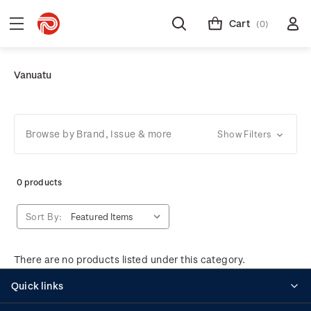
Cart
(0)
Vanuatu
Browse by Brand, Issue & more
Show Filters
0 products
Sort By:
There are no products listed under this category.
Quick links
Personalised stamps