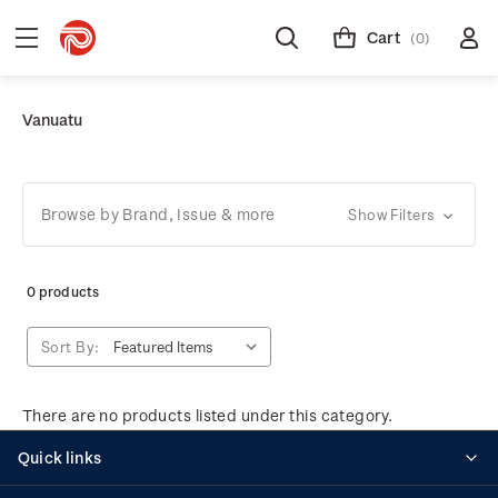
Cart
(0)
Vanuatu
Browse by Brand, Issue & more
Show Filters
0 products
Sort By:
There are no products listed under this category.
Quick links
Personalised stamps