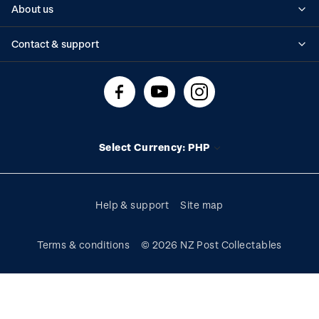
About us
Standing orders
Historical issues
Contact & support
Shipping & returns
About stamps
Contact us
FAQs
Stamp events
Technical difficulties
Media releases
Stamp clubs
Account information
Select Currency: PHP
Purchase information
Help & support
Site map
Terms & conditions
© 2026 NZ Post Collectables