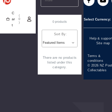
more
Technical
Stamp clubs
Media releases
difficulties
C
(
Account informa
ar
0
Select Currency
0 products
)
t
Purchase
information
Sort By:
Help & suppor
Site map
Terms &
There are no products
conditions
listed under this
© 2026 NZ Pos
category.
Collectables