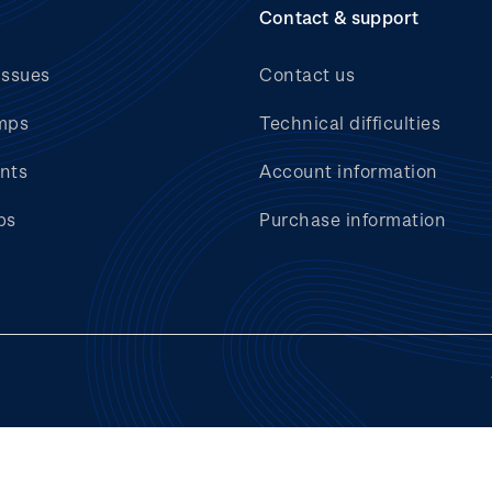
Contact & support
issues
Contact us
mps
Technical difficulties
nts
Account information
bs
Purchase information