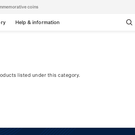
commemorative coins
ory
Help & information
oducts listed under this category.