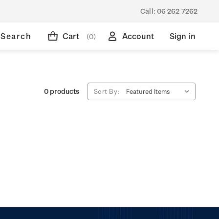
Call:
06 262 7262
Search
Cart
Account
Sign in
(0)
0 products
Sort By: