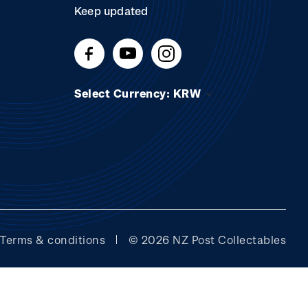
Keep updated
Select Currency: KRW
Terms & conditions
© 2026 NZ Post Collectables