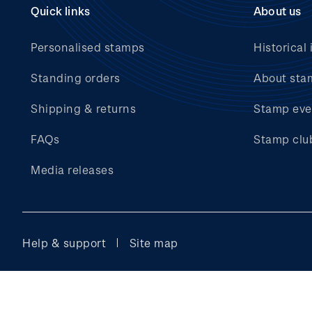
Quick links
About us
Personalised stamps
Historical 
Standing orders
About sta
Shipping & returns
Stamp eve
FAQs
Stamp clu
Media releases
Help & support
Site map