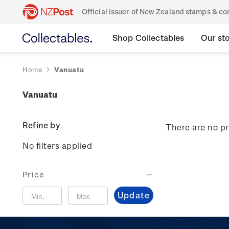
Official issuer of New Zealand stamps & 
Shop Collectables
Our st
Home
Vanuatu
Vanuatu
Refine by
There are no pr
No filters applied
Price
Update