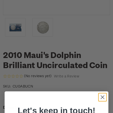
2010 Maui's Dolphin
Brilliant Uncirculated Coin
(No reviews yet)
Write a Review
CU0ABUCN
SKU:
Description
Let's keep in touch!