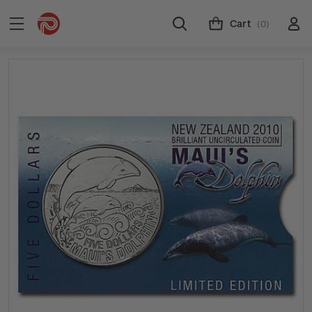
Cart
(0)