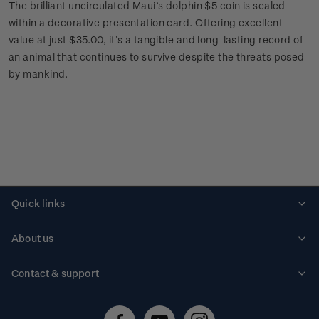
The brilliant uncirculated Maui’s dolphin $5 coin is sealed
within a decorative presentation card. Offering excellent
value at just $35.00, it’s a tangible and long-lasting record of
an animal that continues to survive despite the threats posed
by mankind.
Quick links
Personalised stamps
About us
Standing orders
Historical issues
Contact & support
Shipping & returns
About stamps
Contact us