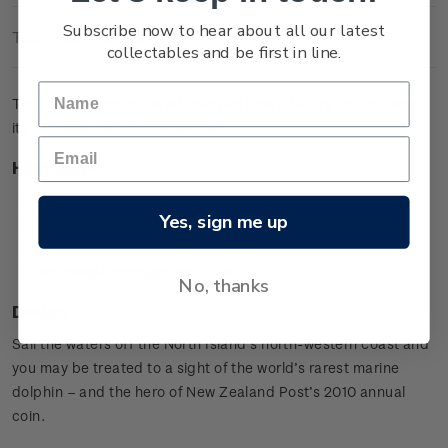
Subscribe now to hear about all our latest
Technical Information
collectables and be first in line.
The brilliant uncirculated coin pictures a Maui's Dolphin and
its calf leaping from the waves.
Highlights
Copper-nickel coin
Yes, sign me up
Maui's Dolphin design
Special presentation card
Worldwide mintage limit: 2,000.
No, thanks
Design
Sail the waters off the North Island’s north-western coast and
you may be treated to a sight of the world’s rarest marine
dolphin – and the hero of New Zealand Post’s 2010 annual
coin.