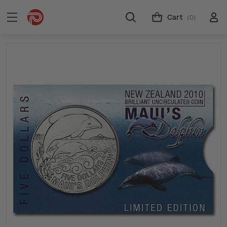
Cart
(0)