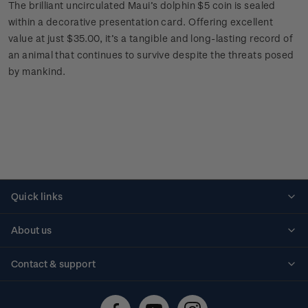
The brilliant uncirculated Maui’s dolphin $5 coin is sealed
within a decorative presentation card. Offering excellent
value at just $35.00, it’s a tangible and long-lasting record of
an animal that continues to survive despite the threats posed
by mankind.
Quick links
Personalised stamps
About us
Standing orders
Historical issues
Contact & support
Shipping & returns
About stamps
Contact us