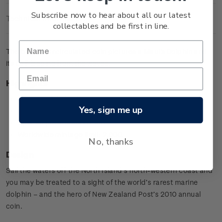
Subscribe now to hear about all our latest
Technical Information
collectables and be first in line.
The brilliant uncirculated coin pictures a Maui's Dolphin and
its calf leaping from the waves.
Highlights
Copper-nickel coin
Yes, sign me up
Maui's Dolphin design
Special presentation card
Worldwide mintage limit: 2,000.
No, thanks
Design
Sail the waters off the North Island’s north-western coast and
you may be treated to a sight of the world’s rarest marine
dolphin – and the hero of New Zealand Post’s 2010 annual
coin.