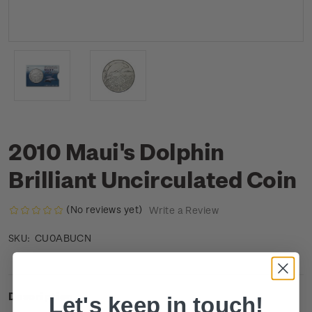
2010 Maui's Dolphin
Brilliant Uncirculated Coin
(No reviews yet)
Write a Review
CU0ABUCN
SKU:
Description
Let's keep in touch!