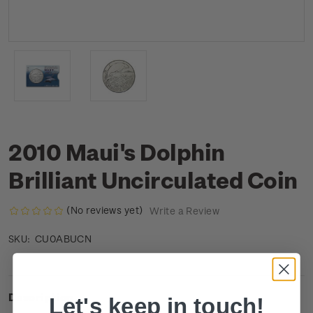
2010 Maui's Dolphin
Brilliant Uncirculated Coin
(No reviews yet)
Write a Review
CU0ABUCN
SKU:
Description
Let's keep in touch!