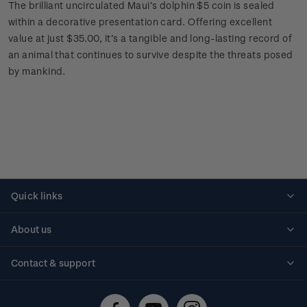
The brilliant uncirculated Maui’s dolphin $5 coin is sealed
within a decorative presentation card. Offering excellent
value at just $35.00, it’s a tangible and long-lasting record of
an animal that continues to survive despite the threats posed
by mankind.
Quick links
Personalised stamps
About us
Standing orders
Historical issues
Contact & support
Shipping & returns
About stamps
Contact us