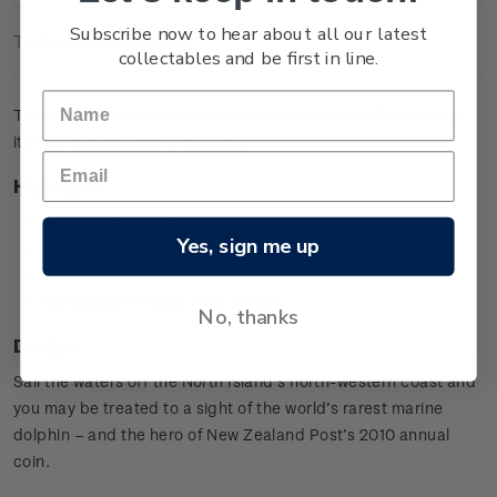
Subscribe now to hear about all our latest
Technical Information
collectables and be first in line.
The brilliant uncirculated coin pictures a Maui's Dolphin and
its calf leaping from the waves.
Highlights
Copper-nickel coin
Yes, sign me up
Maui's Dolphin design
Special presentation card
Worldwide mintage limit: 2,000.
No, thanks
Design
Sail the waters off the North Island’s north-western coast and
you may be treated to a sight of the world’s rarest marine
dolphin – and the hero of New Zealand Post’s 2010 annual
coin.