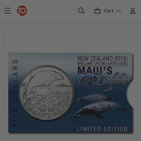
Cart
(0)