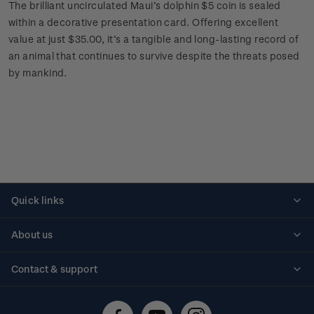
The brilliant uncirculated Maui’s dolphin $5 coin is sealed
within a decorative presentation card. Offering excellent
value at just $35.00, it’s a tangible and long-lasting record of
an animal that continues to survive despite the threats posed
by mankind.
Quick links
Personalised stamps
About us
Standing orders
Historical issues
Contact & support
Shipping & returns
About stamps
Contact us