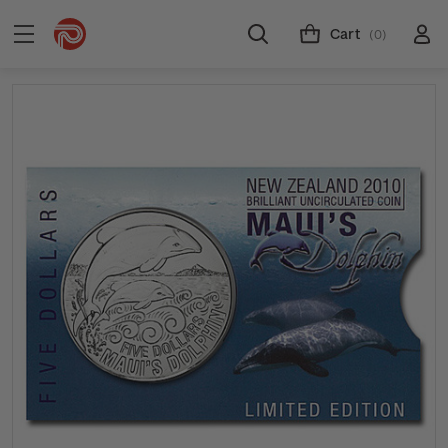
Cart
(0)