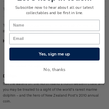
Subscribe now to hear about all our latest
Technical Information
collectables and be first in line.
The brilliant uncirculated coin pictures a Maui's Dolphin and
its calf leaping from the waves.
Highlights
Copper-nickel coin
Yes, sign me up
Maui's Dolphin design
Special presentation card
Worldwide mintage limit: 2,000.
No, thanks
Design
Sail the waters off the North Island’s north-western coast and
you may be treated to a sight of the world’s rarest marine
dolphin – and the hero of New Zealand Post’s 2010 annual
coin.