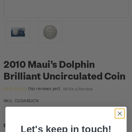
2010 Maui's Dolphin
Brilliant Uncirculated Coin
(No reviews yet)
Write a Review
CU0ABUCN
SKU:
Description
Let's keep in touch!