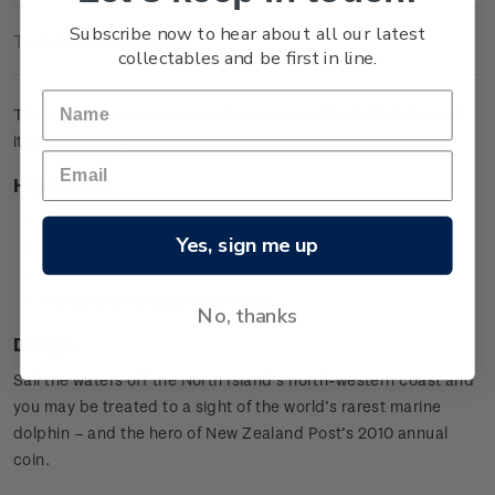
Subscribe now to hear about all our latest
Technical Information
collectables and be first in line.
The brilliant uncirculated coin pictures a Maui's Dolphin and
its calf leaping from the waves.
Highlights
Copper-nickel coin
Yes, sign me up
Maui's Dolphin design
Special presentation card
Worldwide mintage limit: 2,000.
No, thanks
Design
Sail the waters off the North Island’s north-western coast and
you may be treated to a sight of the world’s rarest marine
dolphin – and the hero of New Zealand Post’s 2010 annual
coin.