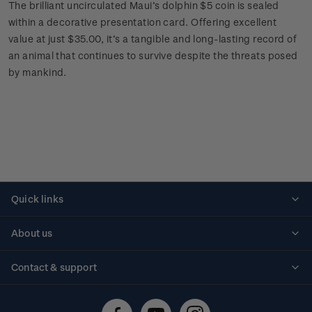
The brilliant uncirculated Maui’s dolphin $5 coin is sealed
within a decorative presentation card. Offering excellent
value at just $35.00, it’s a tangible and long-lasting record of
an animal that continues to survive despite the threats posed
by mankind.
Quick links
Personalised stamps
About us
Standing orders
Historical issues
Contact & support
Shipping & returns
About stamps
Contact us