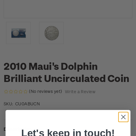
2010 Maui's Dolphin
Brilliant Uncirculated Coin
(No reviews yet)
Write a Review
CU0ABUCN
SKU:
Description
Let's keep in touch!