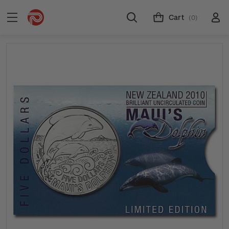
Cart
(0)