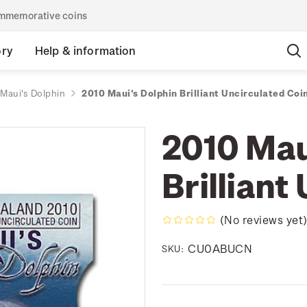
commemorative coins
ory
Help & information
Maui's Dolphin
2010 Maui's Dolphin Brilliant Uncirculated Coi
2010 Mau
Brilliant
(No reviews yet
CU0ABUCN
SKU: