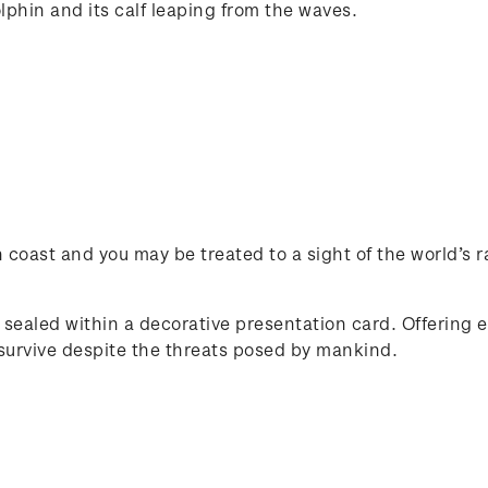
olphin and its calf leaping from the waves.
n coast and you may be treated to a sight of the world’s
 sealed within a decorative presentation card. Offering ex
 survive despite the threats posed by mankind.