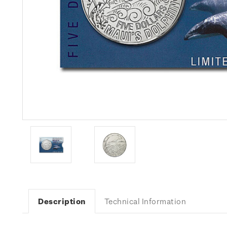
Description
Technical Information