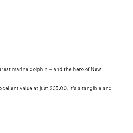
 rarest marine dolphin – and the hero of New
cellent value at just $35.00, it’s a tangible and