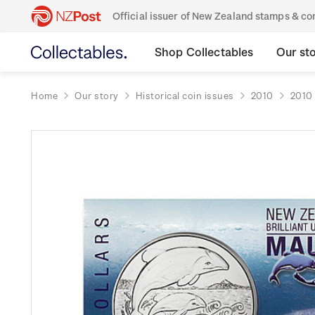
Official issuer of New Zealand stamps & 
Shop Collectables
Our st
Home
Our story
Historical coin issues
2010
2010 