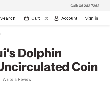
Call:
06 262 7262
Search
Cart
Account
Sign in
(0)
n
i's Dolphin
 Uncirculated Coin
)
Write a Review