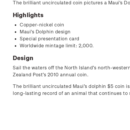
The brilliant uncirculated coin pictures a Maui's D
Highlights
Copper-nickel coin
Maui's Dolphin design
Special presentation card
Worldwide mintage limit: 2,000.
Design
Sail the waters off the North Island’s north-wester
Zealand Post’s 2010 annual coin.
The brilliant uncirculated Maui’s dolphin $5 coin is
long-lasting record of an animal that continues to