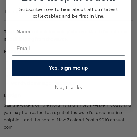
Subscribe now to hear about all our latest
Technical Information
collectables and be first in line.
The brilliant uncirculated coin pictures a Maui's Dolphin and
its calf leaping from the waves.
Highlights
Copper-nickel coin
Yes, sign me up
Maui's Dolphin design
Special presentation card
Worldwide mintage limit: 2,000.
No, thanks
Design
Sail the waters off the North Island’s north-western coast and
you may be treated to a sight of the world’s rarest marine
dolphin – and the hero of New Zealand Post’s 2010 annual
coin.