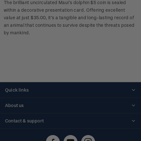
The brilliant uncirculated Maui’s dolphin $5 coin is sealed
within a decorative presentation card. Offering excellent
value at just $35.00, it’s a tangible and long-lasting record of
an animal that continues to survive despite the threats posed
by mankind.
Quick links
Personalised stamps
About us
Standing orders
Historical issues
Contact & support
Shipping & returns
About stamps
Contact us