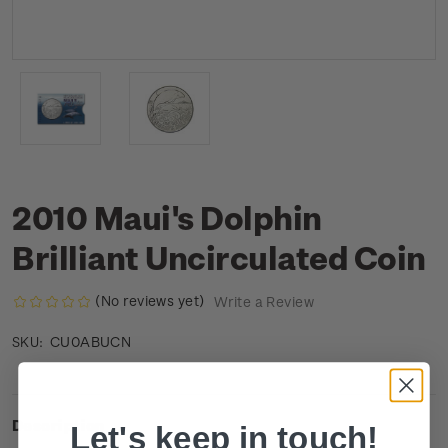
2010 Maui's Dolphin
Brilliant Uncirculated Coin
(No reviews yet)
Write a Review
CU0ABUCN
SKU:
Description
Let's keep in touch!