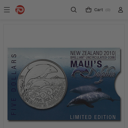
Cart
(0)