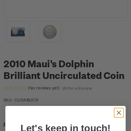
2010 Maui's Dolphin
Brilliant Uncirculated Coin
(No reviews yet)
Write a Review
CU0ABUCN
SKU:
Description
Let's keep in touch!