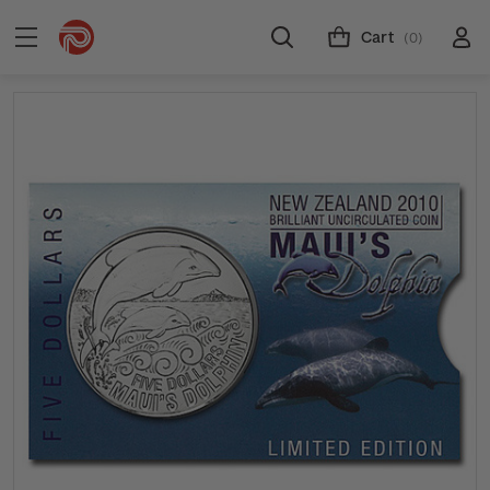
Cart
(0)