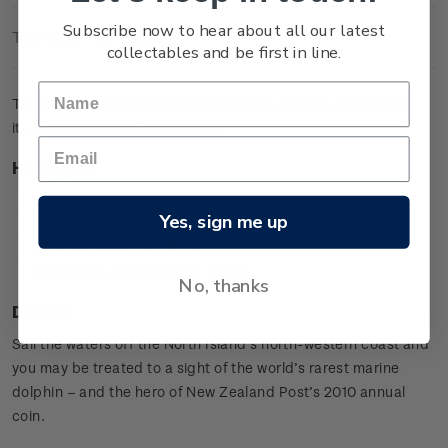
Subscribe now to hear about all our latest
Technical Information
collectables and be first in line.
The brilliant uncirculated coin pictures a Maui's Dolphin and
its calf leaping from the waves.
Highlights
Copper-nickel coin
Yes, sign me up
Maui's Dolphin design
Special presentation card
Worldwide mintage limit: 2,000.
No, thanks
Design
Sail the waters off the North Island’s north-western coast and
you may be treated to a sight of the world’s rarest marine
dolphin – and the hero of New Zealand Post’s 2010 annual
coin.