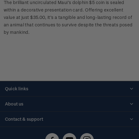
The brilliant uncirculated Maui’s dolphin $5 coin is sealed
within a decorative presentation card. Offering excellent
value at just $35.00, it’s a tangible and long-lasting record of
an animal that continues to survive despite the threats posed
by mankind.
Quick links
Personalised stamps
About us
Standing orders
Historical issues
Contact & support
Shipping & returns
About stamps
Contact us