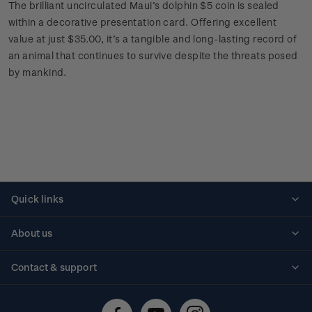
The brilliant uncirculated Maui’s dolphin $5 coin is sealed
within a decorative presentation card. Offering excellent
value at just $35.00, it’s a tangible and long-lasting record of
an animal that continues to survive despite the threats posed
by mankind.
Quick links
Personalised stamps
About us
Standing orders
Historical issues
Contact & support
Shipping & returns
About stamps
Contact us