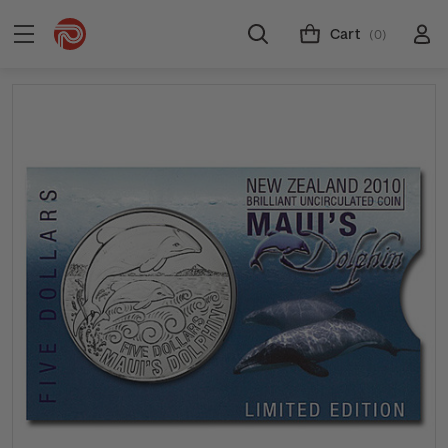
Cart
(0)