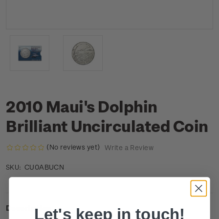
2010 Maui's Dolphin
Brilliant Uncirculated Coin
(No reviews yet)
Write a Review
CU0ABUCN
SKU:
Description
Let's keep in touch!