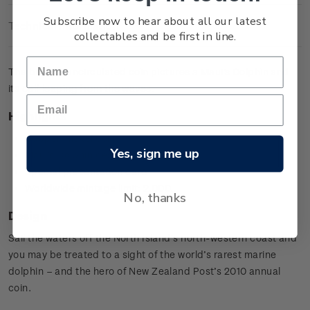
Subscribe now to hear about all our latest
Technical Information
collectables and be first in line.
The brilliant uncirculated coin pictures a Maui's Dolphin and
its calf leaping from the waves.
Highlights
Copper-nickel coin
Yes, sign me up
Maui's Dolphin design
Special presentation card
Worldwide mintage limit: 2,000.
No, thanks
Design
Sail the waters off the North Island’s north-western coast and
you may be treated to a sight of the world’s rarest marine
dolphin – and the hero of New Zealand Post’s 2010 annual
coin.