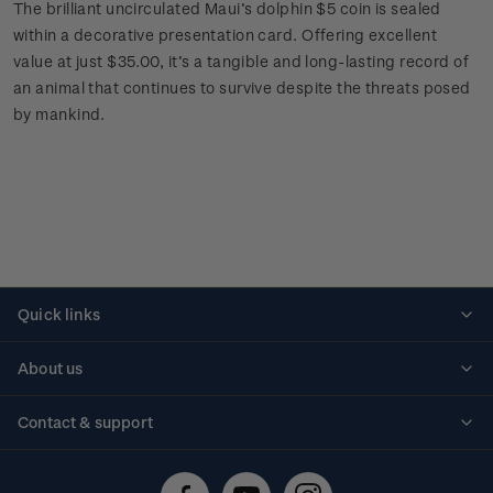
The brilliant uncirculated Maui’s dolphin $5 coin is sealed
within a decorative presentation card. Offering excellent
value at just $35.00, it’s a tangible and long-lasting record of
an animal that continues to survive despite the threats posed
by mankind.
Quick links
Personalised stamps
About us
Standing orders
Historical issues
Contact & support
Shipping & returns
About stamps
Contact us