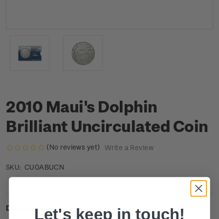
2010 Maui's Dolphin
Brilliant Uncirculated Coin
(No reviews yet)
Write a Review
CU0ABUCN
SKU:
Description
Let's keep in touch!