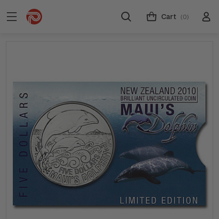
Cart
(0)