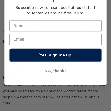
Subscribe now to hear about all our latest
Technical Information
collectables and be first in line.
The brilliant uncirculated coin pictures a Maui's Dolphin and
its calf leaping from the waves.
Highlights
Copper-nickel coin
Yes, sign me up
Maui's Dolphin design
Special presentation card
Worldwide mintage limit: 2,000.
No, thanks
Design
Sail the waters off the North Island’s north-western coast and
you may be treated to a sight of the world’s rarest marine
dolphin – and the hero of New Zealand Post’s 2010 annual
coin.