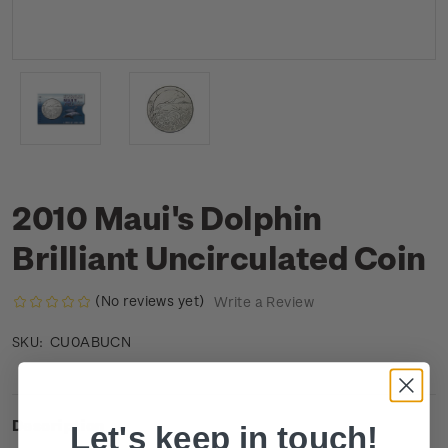
2010 Maui's Dolphin
Brilliant Uncirculated Coin
(No reviews yet)
Write a Review
CU0ABUCN
SKU:
Description
Let's keep in touch!