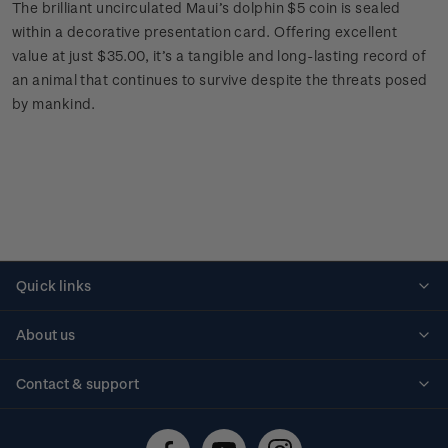
The brilliant uncirculated Maui’s dolphin $5 coin is sealed
within a decorative presentation card. Offering excellent
value at just $35.00, it’s a tangible and long-lasting record of
an animal that continues to survive despite the threats posed
by mankind.
Quick links
Personalised stamps
About us
Standing orders
Historical issues
Contact & support
Shipping & returns
About stamps
Contact us