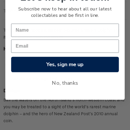
Subscribe now to hear about all our latest
Technical Information
collectables and be first in line.
The brilliant uncirculated coin pictures a Maui's Dolphin and
its calf leaping from the waves.
Highlights
Copper-nickel coin
Yes, sign me up
Maui's Dolphin design
Special presentation card
Worldwide mintage limit: 2,000.
No, thanks
Design
Sail the waters off the North Island’s north-western coast and
you may be treated to a sight of the world’s rarest marine
dolphin – and the hero of New Zealand Post’s 2010 annual
coin.