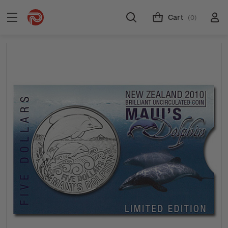
Cart
(0)