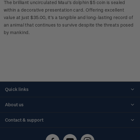
The brilliant uncirculated Maui’s dolphin $5 coin is sealed
within a decorative presentation card. Offering excellent
value at just $35.00, it’s a tangible and long-lasting record of
an animal that continues to survive despite the threats posed
by mankind.
Quick links
Personalised stamps
About us
Standing orders
Historical issues
Contact & support
Shipping & returns
About stamps
Contact us