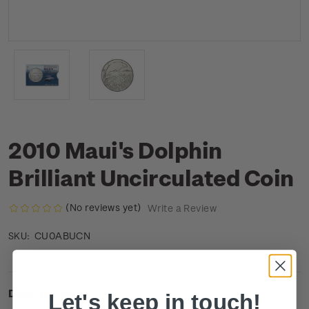
2010 Maui's Dolphin
Brilliant Uncirculated Coin
(No reviews yet)
Write a Review
CU0ABUCN
SKU:
Description
Let's keep in touch!