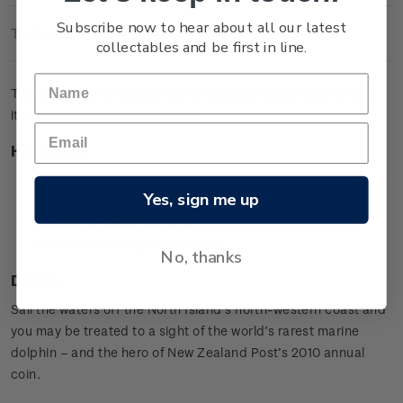
Subscribe now to hear about all our latest
Technical Information
collectables and be first in line.
The brilliant uncirculated coin pictures a Maui's Dolphin and
its calf leaping from the waves.
Highlights
Copper-nickel coin
Yes, sign me up
Maui's Dolphin design
Special presentation card
Worldwide mintage limit: 2,000.
No, thanks
Design
Sail the waters off the North Island’s north-western coast and
you may be treated to a sight of the world’s rarest marine
dolphin – and the hero of New Zealand Post’s 2010 annual
coin.