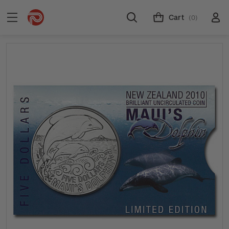
Cart
(0)