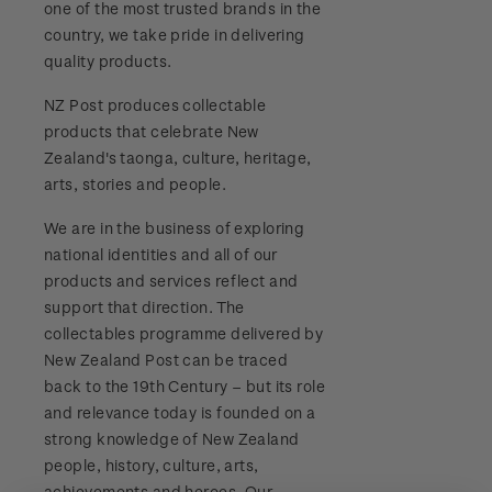
one of the most trusted brands in the
Stamp bulletins
Benefits of collecting with NZ Post
Technical difficulties
country, we take pride in delivering
About Kiwi Collector rewards
Purchase information
WPS100
quality products.
The history of philately
New Zealand Post stamps today
Contact list
Standing orders
Payment types
NZ Post produces collectable
Media Releases
NZ2020
History of New Zealand stamps
products that celebrate New
Postmark (date stamp) service
Store locator
Shipping & returns
Zealand's taonga, culture, heritage,
FAQ
Royalpex 2021 National Stamp Exhibition
Stamp production
arts, stories and people.
Collectables, Whanganui
Purchasing terms & conditions
3D Secure
We are in the business of exploring
Stamp collecting
national identities and all of our
Digital Stamps
products and services reflect and
Inherited collections
support that direction. The
FAQ - Digital Stamps
collectables programme delivered by
Stamp terms
New Zealand Post can be traced
Important notice: changes to credit card
back to the 19th Century – but its role
Stamp clubs
payment methods
and relevance today is founded on a
strong knowledge of New Zealand
Official Effigy of King Charles III for New
people, history, culture, arts,
Zealand Coins
achievements and heroes. Our