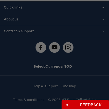
Quick links
Personalised stamps
About us
Standing orders
Historical issues
Contact & support
Shipping & returns
About stamps
Contact us
FAQs
Stamp events
Technical difficulties
Media releases
Stamp clubs
Account information
Select Currency: SGD
Purchase information
Help & support
Site map
Terms & conditions
© 2026 NZ Post Collectables
FEEDBACK
X