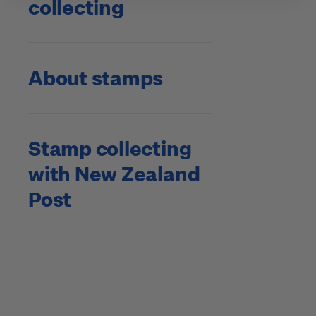
collecting
About stamps
Stamp collecting
with New Zealand
Post