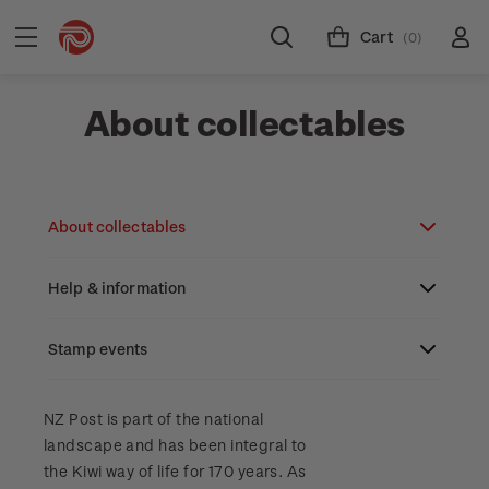
Cart
(0)
About collectables
About collectables
Help & information
About coins
About New Zealand currency
Stamp events
About stamps
Search
Partnership with The Reserve Bank of New
Stamp issues calendar
Stamp collecting with NZ Post
Contact & support
NZ2023
NZ Post is part of the national
Zealand
landscape and has been integral to
Focus magazines
Old collections
Terms & conditions
the Kiwi way of life for 170 years. As
Account information
Royalpex 2025 National Stamp Exhibition