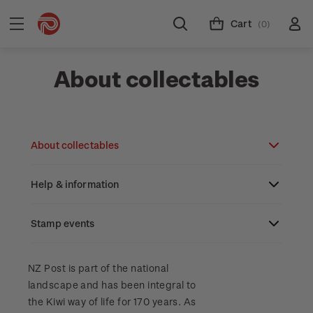
Cart
(0)
About collectables
About collectables
Help & information
About coins
About New Zealand currency
Stamp events
About stamps
Search
Partnership with The Reserve Bank of New
Stamp issues calendar
Stamp collecting with NZ Post
Contact & support
NZ2023
NZ Post is part of the national
Zealand
landscape and has been integral to
Focus magazines
Old collections
Terms & conditions
the Kiwi way of life for 170 years. As
Account information
Royalpex 2025 National Stamp Exhibition