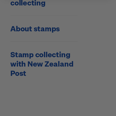
collecting
About stamps
Stamp collecting
with New Zealand
Post