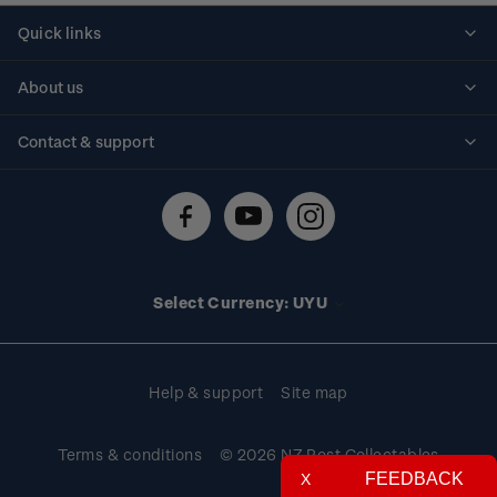
Quick links
Personalised stamps
About us
Standing orders
Historical issues
Contact & support
Shipping & returns
About stamps
Contact us
FAQs
Stamp events
Technical difficulties
Media releases
Stamp clubs
Account information
Select Currency: UYU
Purchase information
Help & support
Site map
Terms & conditions
© 2026 NZ Post Collectables
FEEDBACK
X