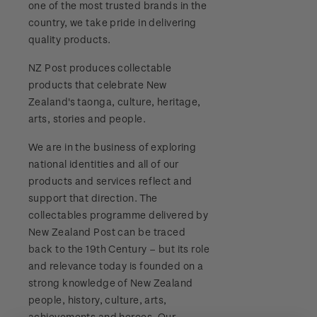
one of the most trusted brands in the
Stamp bulletins
Benefits of collecting with NZ Post
Technical difficulties
country, we take pride in delivering
About Kiwi Collector rewards
Purchase information
WPS100
quality products.
The history of philately
New Zealand Post stamps today
Contact list
Standing orders
Payment types
NZ Post produces collectable
Media Releases
NZ2020
History of New Zealand stamps
products that celebrate New
Postmark (date stamp) service
Store locator
Shipping & returns
Zealand's taonga, culture, heritage,
FAQ
Royalpex 2021 National Stamp Exhibition
Stamp production
arts, stories and people.
Collectables, Whanganui
Purchasing terms & conditions
3D Secure
We are in the business of exploring
Stamp collecting
national identities and all of our
Digital Stamps
products and services reflect and
Inherited collections
support that direction. The
FAQ - Digital Stamps
collectables programme delivered by
Stamp terms
New Zealand Post can be traced
Important notice: changes to credit card
back to the 19th Century – but its role
Stamp clubs
payment methods
and relevance today is founded on a
strong knowledge of New Zealand
Official Effigy of King Charles III for New
people, history, culture, arts,
Zealand Coins
achievements and heroes. Our