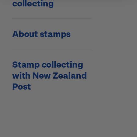
collecting
About stamps
Stamp collecting
with New Zealand
Post