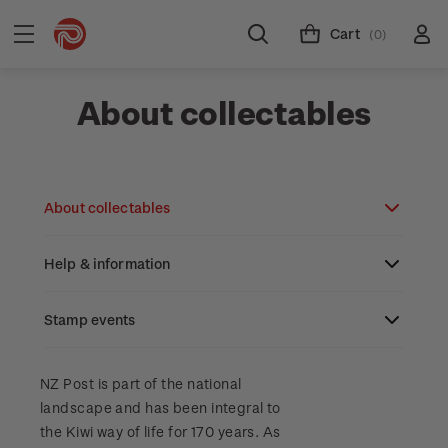
Cart
(0)
About collectables
About collectables
Help & information
About coins
About New Zealand currency
Stamp events
About stamps
Search
Partnership with The Reserve Bank of New
Stamp issues calendar
Stamp collecting with NZ Post
Contact & support
NZ2023
NZ Post is part of the national
Zealand
landscape and has been integral to
Focus magazines
Old collections
Terms & conditions
the Kiwi way of life for 170 years. As
Account information
Royalpex 2025 National Stamp Exhibition