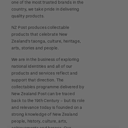
one of the most trusted brands in the
Stamp bulletins
Benefits of collecting with NZ Post
Technical difficulties
country, we take pride in delivering
About Kiwi Collector rewards
Purchase information
WPS100
quality products.
The history of philately
New Zealand Post stamps today
Contact list
Standing orders
Payment types
NZ Post produces collectable
Media Releases
NZ2020
History of New Zealand stamps
products that celebrate New
Postmark (date stamp) service
Store locator
Shipping & returns
Zealand's taonga, culture, heritage,
FAQ
Royalpex 2021 National Stamp Exhibition
Stamp production
arts, stories and people.
Collectables, Whanganui
Purchasing terms & conditions
3D Secure
We are in the business of exploring
Stamp collecting
national identities and all of our
Digital Stamps
products and services reflect and
Inherited collections
support that direction. The
FAQ - Digital Stamps
collectables programme delivered by
Stamp terms
New Zealand Post can be traced
Important notice: changes to credit card
back to the 19th Century – but its role
Stamp clubs
payment methods
and relevance today is founded on a
strong knowledge of New Zealand
Official Effigy of King Charles III for New
people, history, culture, arts,
Zealand Coins
achievements and heroes. Our