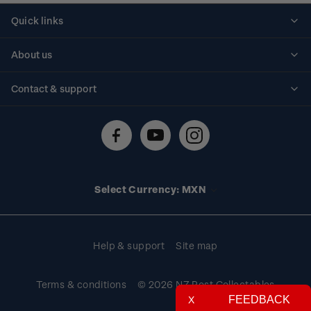
Quick links
Personalised stamps
About us
Standing orders
Historical issues
Contact & support
Shipping & returns
About stamps
Contact us
FAQs
Stamp events
Technical difficulties
Media releases
Stamp clubs
Account information
Select Currency: MXN
Purchase information
Help & support
Site map
Terms & conditions
© 2026 NZ Post Collectables
FEEDBACK
X