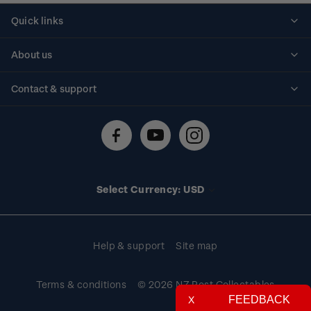
Quick links
Personalised stamps
About us
Standing orders
Historical issues
Contact & support
Shipping & returns
About stamps
Contact us
FAQs
Stamp events
Technical difficulties
Media releases
Stamp clubs
Account information
Select Currency: USD
Purchase information
Help & support
Site map
Terms & conditions
© 2026 NZ Post Collectables
FEEDBACK
X