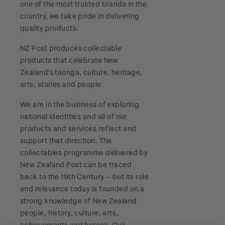
one of the most trusted brands in the
Stamp bulletins
Benefits of collecting with NZ Post
Technical difficulties
country, we take pride in delivering
About Kiwi Collector rewards
Purchase information
WPS100
quality products.
The history of philately
New Zealand Post stamps today
Contact list
Standing orders
Payment types
NZ Post produces collectable
Media Releases
NZ2020
History of New Zealand stamps
products that celebrate New
Postmark (date stamp) service
Store locator
Shipping & returns
Zealand's taonga, culture, heritage,
FAQ
Royalpex 2021 National Stamp Exhibition
Stamp production
arts, stories and people.
Collectables, Whanganui
Purchasing terms & conditions
3D Secure
We are in the business of exploring
Stamp collecting
national identities and all of our
Digital Stamps
products and services reflect and
Inherited collections
support that direction. The
FAQ - Digital Stamps
collectables programme delivered by
Stamp terms
New Zealand Post can be traced
Important notice: changes to credit card
back to the 19th Century – but its role
Stamp clubs
payment methods
and relevance today is founded on a
strong knowledge of New Zealand
Official Effigy of King Charles III for New
people, history, culture, arts,
Zealand Coins
achievements and heroes. Our