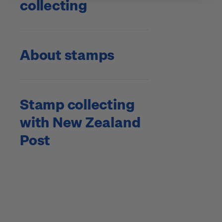
collecting
About stamps
Stamp collecting
with New Zealand
Post