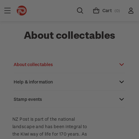
Cart
(0)
About collectables
About collectables
Help & information
About coins
About New Zealand currency
Stamp events
About stamps
Search
Partnership with The Reserve Bank of New
Stamp issues calendar
Stamp collecting with NZ Post
Contact & support
NZ2023
NZ Post is part of the national
Zealand
landscape and has been integral to
Focus magazines
Old collections
Terms & conditions
the Kiwi way of life for 170 years. As
Account information
Royalpex 2025 National Stamp Exhibition