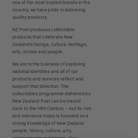
one of the most trusted brands in the
Stamp bulletins
Benefits of collecting with NZ Post
Technical difficulties
country, we take pride in delivering
About Kiwi Collector rewards
Purchase information
WPS100
quality products.
The history of philately
New Zealand Post stamps today
Contact list
Standing orders
Payment types
NZ Post produces collectable
Media Releases
NZ2020
History of New Zealand stamps
products that celebrate New
Postmark (date stamp) service
Store locator
Shipping & returns
Zealand's taonga, culture, heritage,
FAQ
Royalpex 2021 National Stamp Exhibition
Stamp production
arts, stories and people.
Collectables, Whanganui
Purchasing terms & conditions
3D Secure
We are in the business of exploring
Stamp collecting
national identities and all of our
Digital Stamps
products and services reflect and
Inherited collections
support that direction. The
FAQ - Digital Stamps
collectables programme delivered by
Stamp terms
New Zealand Post can be traced
Important notice: changes to credit card
back to the 19th Century – but its role
Stamp clubs
payment methods
and relevance today is founded on a
strong knowledge of New Zealand
Official Effigy of King Charles III for New
people, history, culture, arts,
Zealand Coins
achievements and heroes. Our