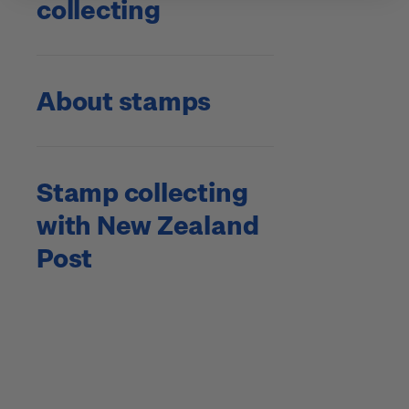
collecting
About stamps
Stamp collecting
with New Zealand
Post