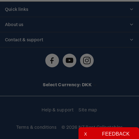
Quick links
Personalised stamps
About us
Standing orders
Historical issues
Contact & support
Shipping & returns
About stamps
Contact us
FAQs
Stamp events
Technical difficulties
Media releases
Stamp clubs
Account information
Select Currency: DKK
Purchase information
Help & support
Site map
Terms & conditions
© 2026 NZ Post Collectables
FEEDBACK
X