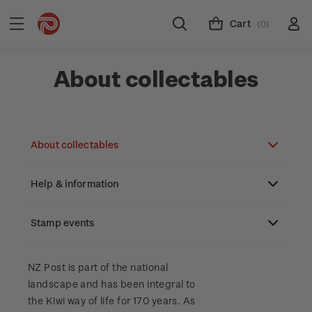
Cart
(0)
About collectables
About collectables
Help & information
About coins
About New Zealand currency
Stamp events
About stamps
Search
Partnership with The Reserve Bank of New
Stamp issues calendar
Stamp collecting with NZ Post
Contact & support
NZ2023
NZ Post is part of the national
Zealand
landscape and has been integral to
Focus magazines
Old collections
Terms & conditions
the Kiwi way of life for 170 years. As
Account information
Royalpex 2025 National Stamp Exhibition