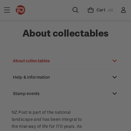
Cart
(0)
About collectables
About collectables
Help & information
About coins
About New Zealand currency
Stamp events
About stamps
Search
Partnership with The Reserve Bank of New
Stamp issues calendar
Stamp collecting with NZ Post
Contact & support
NZ2023
NZ Post is part of the national
Zealand
landscape and has been integral to
Focus magazines
Old collections
Terms & conditions
the Kiwi way of life for 170 years. As
Account information
Royalpex 2025 National Stamp Exhibition