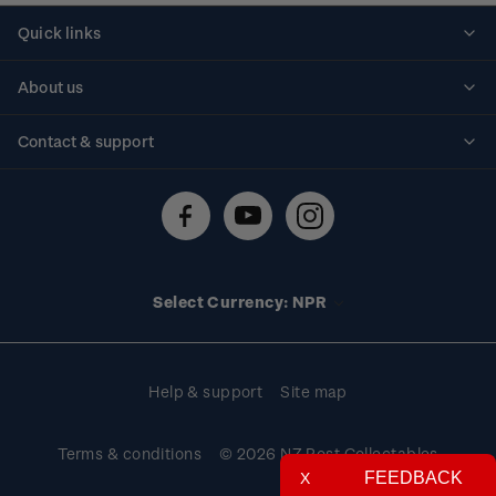
Quick links
Personalised stamps
About us
Standing orders
Historical issues
Contact & support
Shipping & returns
About stamps
Contact us
FAQs
Stamp events
Technical difficulties
Media releases
Stamp clubs
Account information
Select Currency: NPR
Purchase information
Help & support
Site map
Terms & conditions
© 2026 NZ Post Collectables
FEEDBACK
X