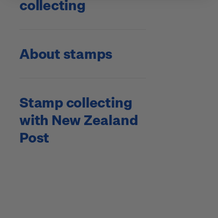
collecting
About stamps
Stamp collecting
with New Zealand
Post