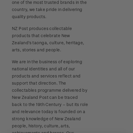
one of the most trusted brands in the
Stamp bulletins
Benefits of collecting with NZ Post
Technical difficulties
country, we take pride in delivering
About Kiwi Collector rewards
Purchase information
WPS100
quality products.
The history of philately
New Zealand Post stamps today
Contact list
Standing orders
Payment types
NZ Post produces collectable
Media Releases
NZ2020
History of New Zealand stamps
products that celebrate New
Postmark (date stamp) service
Store locator
Shipping & returns
Zealand's taonga, culture, heritage,
FAQ
Royalpex 2021 National Stamp Exhibition
Stamp production
arts, stories and people.
Collectables, Whanganui
Purchasing terms & conditions
3D Secure
We are in the business of exploring
Stamp collecting
national identities and all of our
Digital Stamps
products and services reflect and
Inherited collections
support that direction. The
FAQ - Digital Stamps
collectables programme delivered by
Stamp terms
New Zealand Post can be traced
Important notice: changes to credit card
back to the 19th Century – but its role
Stamp clubs
payment methods
and relevance today is founded on a
strong knowledge of New Zealand
Official Effigy of King Charles III for New
people, history, culture, arts,
Zealand Coins
achievements and heroes. Our