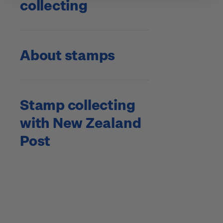
collecting
About stamps
Stamp collecting
with New Zealand
Post