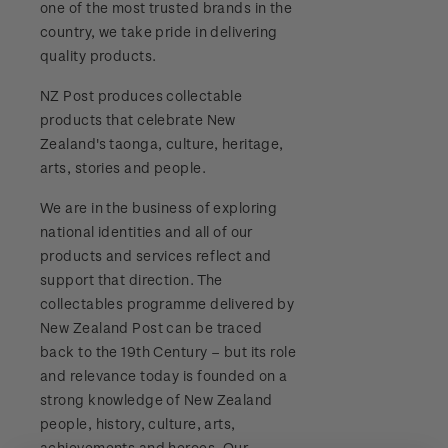
one of the most trusted brands in the
Stamp bulletins
Benefits of collecting with NZ Post
Technical difficulties
country, we take pride in delivering
About Kiwi Collector rewards
Purchase information
WPS100
quality products.
The history of philately
New Zealand Post stamps today
Contact list
Standing orders
Payment types
NZ Post produces collectable
Media Releases
NZ2020
History of New Zealand stamps
products that celebrate New
Postmark (date stamp) service
Store locator
Shipping & returns
Zealand's taonga, culture, heritage,
FAQ
Royalpex 2021 National Stamp Exhibition
Stamp production
arts, stories and people.
Collectables, Whanganui
Purchasing terms & conditions
3D Secure
We are in the business of exploring
Stamp collecting
national identities and all of our
Digital Stamps
products and services reflect and
Inherited collections
support that direction. The
FAQ - Digital Stamps
collectables programme delivered by
Stamp terms
New Zealand Post can be traced
Important notice: changes to credit card
back to the 19th Century – but its role
Stamp clubs
payment methods
and relevance today is founded on a
strong knowledge of New Zealand
Official Effigy of King Charles III for New
people, history, culture, arts,
Zealand Coins
achievements and heroes. Our