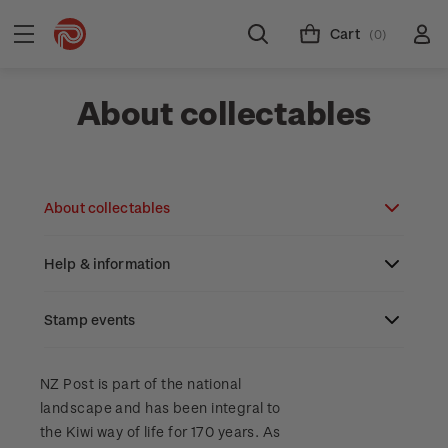
Cart
(0)
About collectables
About collectables
Help & information
About coins
About New Zealand currency
Stamp events
About stamps
Search
Partnership with The Reserve Bank of New
Stamp issues calendar
Stamp collecting with NZ Post
Contact & support
NZ2023
NZ Post is part of the national
Zealand
landscape and has been integral to
Focus magazines
Old collections
Terms & conditions
the Kiwi way of life for 170 years. As
Account information
Royalpex 2025 National Stamp Exhibition