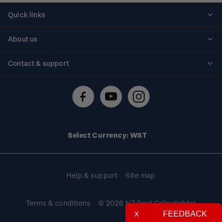
Quick links
Personalised stamps
About us
Standing orders
Historical issues
Contact & support
Shipping & returns
About stamps
Contact us
FAQs
Stamp events
Technical difficulties
Media releases
Stamp clubs
Account information
Select Currency: WST
Purchase information
Help & support
Site map
Terms & conditions
© 2026 NZ Post Collectables
FEEDBACK
X