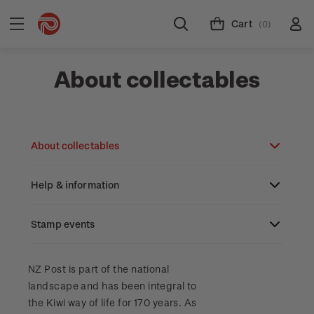
Cart
(0)
About collectables
About collectables
Help & information
About coins
About New Zealand currency
Stamp events
About stamps
Search
Partnership with The Reserve Bank of New
Stamp issues calendar
Stamp collecting with NZ Post
Contact & support
NZ2023
NZ Post is part of the national
Zealand
landscape and has been integral to
Focus magazines
Old collections
Terms & conditions
the Kiwi way of life for 170 years. As
Account information
Royalpex 2025 National Stamp Exhibition