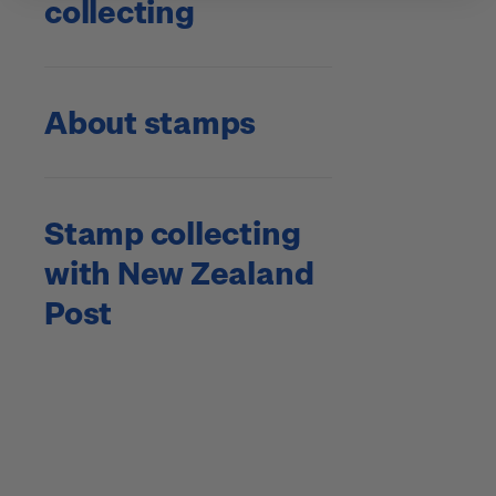
collecting
About stamps
Stamp collecting
with New Zealand
Post