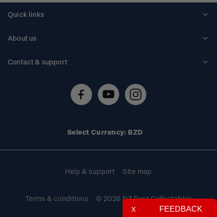
Quick links
Personalised stamps
About us
Standing orders
Historical issues
Contact & support
Shipping & returns
About stamps
Contact us
FAQs
Stamp events
Technical difficulties
Media releases
Stamp clubs
Account information
Select Currency: BZD
Purchase information
Help & support
Site map
Terms & conditions
© 2026 NZ Post Collectables
FEEDBACK
X