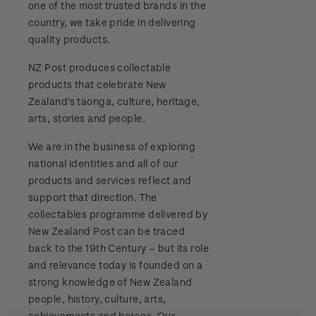
one of the most trusted brands in the
Stamp bulletins
Benefits of collecting with NZ Post
Technical difficulties
country, we take pride in delivering
About Kiwi Collector rewards
Purchase information
WPS100
quality products.
The history of philately
New Zealand Post stamps today
Contact list
Standing orders
Payment types
NZ Post produces collectable
Media Releases
NZ2020
History of New Zealand stamps
products that celebrate New
Postmark (date stamp) service
Store locator
Shipping & returns
Zealand's taonga, culture, heritage,
FAQ
Royalpex 2021 National Stamp Exhibition
Stamp production
arts, stories and people.
Collectables, Whanganui
Purchasing terms & conditions
3D Secure
We are in the business of exploring
Stamp collecting
national identities and all of our
Digital Stamps
products and services reflect and
Inherited collections
support that direction. The
FAQ - Digital Stamps
collectables programme delivered by
Stamp terms
New Zealand Post can be traced
Important notice: changes to credit card
back to the 19th Century – but its role
Stamp clubs
payment methods
and relevance today is founded on a
strong knowledge of New Zealand
Official Effigy of King Charles III for New
people, history, culture, arts,
Zealand Coins
achievements and heroes. Our