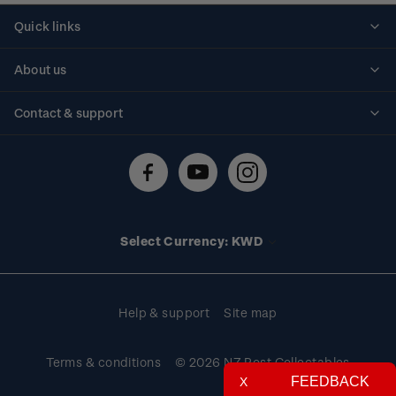
Quick links
Personalised stamps
About us
Standing orders
Historical issues
Contact & support
Shipping & returns
About stamps
Contact us
FAQs
Stamp events
Technical difficulties
Media releases
Stamp clubs
Account information
Select Currency: KWD
Purchase information
Help & support
Site map
Terms & conditions
© 2026 NZ Post Collectables
FEEDBACK
X