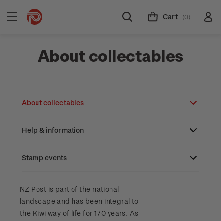
Cart
(0)
About collectables
About collectables
Help & information
About coins
About New Zealand currency
Stamp events
About stamps
Search
Partnership with The Reserve Bank of New
Stamp issues calendar
Stamp collecting with NZ Post
Contact & support
NZ2023
NZ Post is part of the national
Zealand
landscape and has been integral to
Focus magazines
Old collections
Terms & conditions
the Kiwi way of life for 170 years. As
Account information
Royalpex 2025 National Stamp Exhibition