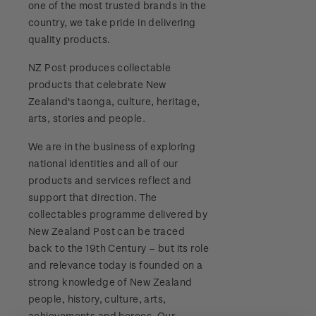
one of the most trusted brands in the
Stamp bulletins
Benefits of collecting with NZ Post
Technical difficulties
country, we take pride in delivering
About Kiwi Collector rewards
Purchase information
WPS100
quality products.
The history of philately
New Zealand Post stamps today
Contact list
Standing orders
Payment types
NZ Post produces collectable
Media Releases
NZ2020
History of New Zealand stamps
products that celebrate New
Postmark (date stamp) service
Store locator
Shipping & returns
Zealand's taonga, culture, heritage,
FAQ
Royalpex 2021 National Stamp Exhibition
Stamp production
arts, stories and people.
Collectables, Whanganui
Purchasing terms & conditions
3D Secure
We are in the business of exploring
Stamp collecting
national identities and all of our
Digital Stamps
products and services reflect and
Inherited collections
support that direction. The
FAQ - Digital Stamps
collectables programme delivered by
Stamp terms
New Zealand Post can be traced
Important notice: changes to credit card
back to the 19th Century – but its role
Stamp clubs
payment methods
and relevance today is founded on a
strong knowledge of New Zealand
Official Effigy of King Charles III for New
people, history, culture, arts,
Zealand Coins
achievements and heroes. Our