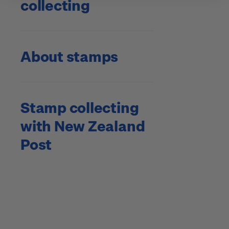
collecting
About stamps
Stamp collecting
with New Zealand
Post