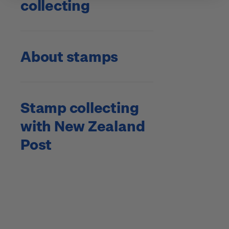
collecting
About stamps
Stamp collecting
with New Zealand
Post