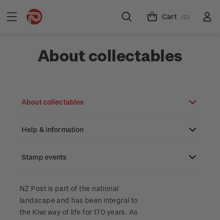
Cart
(0)
About collectables
About collectables
Help & information
About coins
About New Zealand currency
Stamp events
About stamps
Search
Partnership with The Reserve Bank of New
Stamp issues calendar
Stamp collecting with NZ Post
Contact & support
NZ2023
NZ Post is part of the national
Zealand
landscape and has been integral to
Focus magazines
Old collections
Terms & conditions
the Kiwi way of life for 170 years. As
Account information
Royalpex 2025 National Stamp Exhibition