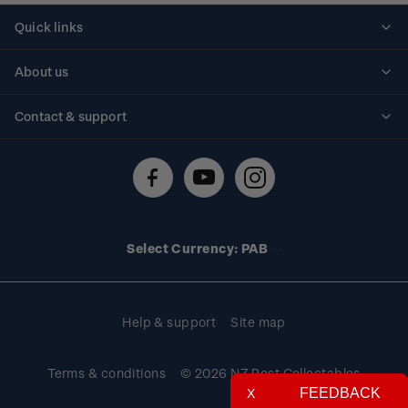
Quick links
Personalised stamps
About us
Standing orders
Historical issues
Contact & support
Shipping & returns
About stamps
Contact us
FAQs
Stamp events
Technical difficulties
Media releases
Stamp clubs
Account information
Select Currency: PAB
Purchase information
Help & support
Site map
Terms & conditions
© 2026 NZ Post Collectables
FEEDBACK
X