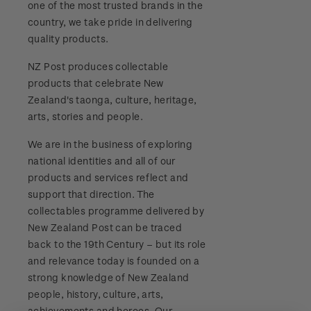
one of the most trusted brands in the
Stamp bulletins
Benefits of collecting with NZ Post
Technical difficulties
country, we take pride in delivering
About Kiwi Collector rewards
Purchase information
WPS100
quality products.
The history of philately
New Zealand Post stamps today
Contact list
Standing orders
Payment types
NZ Post produces collectable
Media Releases
NZ2020
History of New Zealand stamps
products that celebrate New
Postmark (date stamp) service
Store locator
Shipping & returns
Zealand's taonga, culture, heritage,
FAQ
Royalpex 2021 National Stamp Exhibition
Stamp production
arts, stories and people.
Collectables, Whanganui
Purchasing terms & conditions
3D Secure
We are in the business of exploring
Stamp collecting
national identities and all of our
Digital Stamps
products and services reflect and
Inherited collections
support that direction. The
FAQ - Digital Stamps
collectables programme delivered by
Stamp terms
New Zealand Post can be traced
Important notice: changes to credit card
back to the 19th Century – but its role
Stamp clubs
payment methods
and relevance today is founded on a
strong knowledge of New Zealand
Official Effigy of King Charles III for New
people, history, culture, arts,
Zealand Coins
achievements and heroes. Our