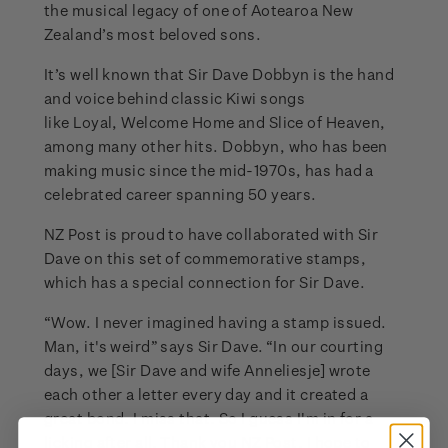
the musical legacy of one of Aotearoa New
Zealand’s most beloved sons.
It’s well known that Sir Dave Dobbyn is the hand
and voice behind classic Kiwi songs
like Loyal, Welcome Home and Slice of Heaven,
among many other hits. Dobbyn, who has been
making music since the mid-1970s, has had a
celebrated career spanning 50 years.
NZ Post is proud to have collaborated with Sir
Dave on this set of commemorative stamps,
which has a special connection for Sir Dave.
“Wow. I never imagined having a stamp issued.
Man, it's weird” says Sir Dave. “In our courting
days, we [Sir Dave and wife Anneliesje] wrote
each other a letter every day and it created a
great bond. I miss that. So I guess I'm in for a
licking after all. Thank you NZ Post, I hope to