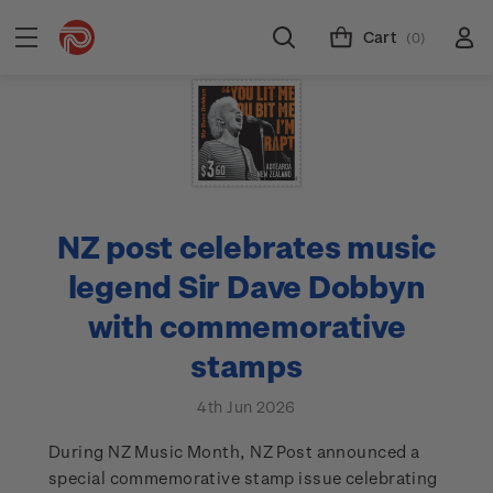
Cart
(0)
NZ post celebrates music
legend Sir Dave Dobbyn
with commemorative
stamps
4th Jun 2026
During NZ Music Month, NZ Post announced a
special commemorative stamp issue celebrating