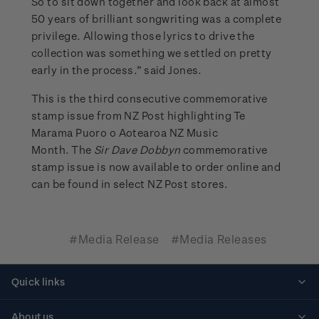
So to sit down together and look back at almost
50 years of brilliant songwriting was a complete
privilege. Allowing those lyrics to drive the
collection was something we settled on pretty
early in the process.” said Jones.
This is the third consecutive commemorative
stamp issue from NZ Post highlighting Te
Marama Puoro o Aotearoa NZ Music
Month. The
Sir Dave Dobbyn
commemorative
stamp issue is now available to order online and
can be found in select NZ Post stores.
#Media Release
#Media Releases
Quick links
Personalised stamps
About us