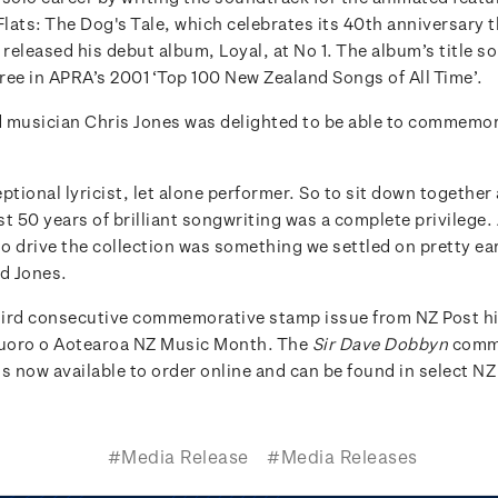
Flats: The Dog's Tale, which celebrates its 40th anniversary th
eleased his debut album, Loyal, at No 1. The album’s title so
ree in APRA’s 2001 ‘Top 100 New Zealand Songs of All Time’.
 musician Chris Jones was delighted to be able to commemor
ptional lyricist, let alone performer. So to sit down together
t 50 years of brilliant songwriting was a complete privilege.
to drive the collection was something we settled on pretty ear
id Jones.
third consecutive commemorative stamp issue from NZ Post h
uoro o Aotearoa NZ Music Month. The
Sir Dave Dobbyn
comm
s now available to order online and can be found in select NZ
#Media Release
#Media Releases