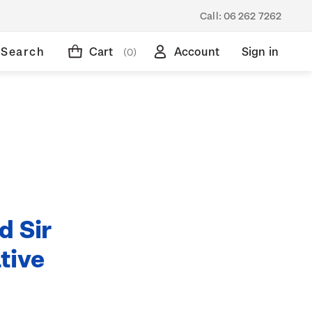
Call:
06 262 7262
Search
Cart
Account
Sign in
(0)
d Sir
tive