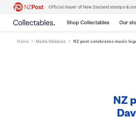
Official issuer of New Zealand stamps & 
Shop Collectables
Our st
Home
Media Releases
NZ post celebrates music le
NZ p
Dav