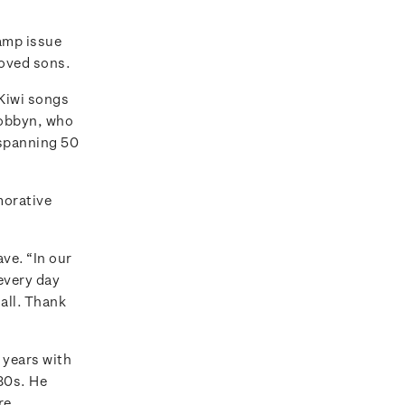
amp issue
loved sons.
 Kiwi songs
Dobbyn, who
 spanning 50
morative
ve. “In our
 every day
 all. Thank
w years with
‘80s. He
re