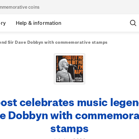
commemorative coins
ory
Help & information
gend Sir Dave Dobbyn with commemorative stamps
ost celebrates music legen
e Dobbyn with commemora
stamps