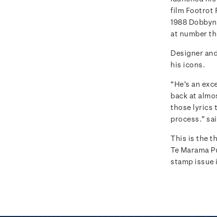
film Footrot 
1988 Dobbyn r
at number th
Designer and
his icons.
“He’s an exce
back at almos
those lyrics 
process.” sa
This is the 
Te Marama P
stamp issue i