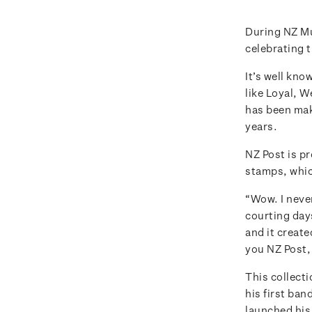
During NZ M
celebrating 
It’s well kno
like Loyal, 
has been mak
years.
NZ Post is p
stamps, whic
“Wow. I never
courting days
and it created
you NZ Post, 
This collecti
his first ban
launched his