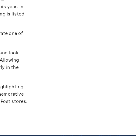
is year. In
ng is listed
ate one of
 and look
 Allowing
ly in the
ighlighting
emorative
 Post stores.