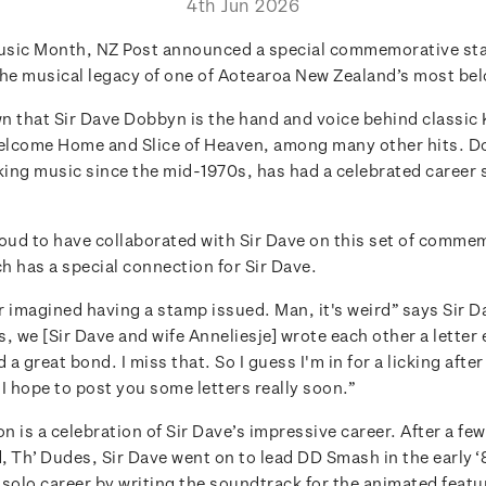
4th Jun 2026
usic Month, NZ Post announced a special commemorative st
the musical legacy of one of Aotearoa New Zealand’s most be
wn that Sir Dave Dobbyn is the hand and voice behind classic
Welcome Home and Slice of Heaven, among many other hits. 
ing music since the mid-1970s, has had a celebrated career
roud to have collaborated with Sir Dave on this set of comme
h has a special connection for Sir Dave.
 imagined having a stamp issued. Man, it's weird” says Sir Da
, we [Sir Dave and wife Anneliesje] wrote each other a letter
 a great bond. I miss that. So I guess I'm in for a licking after
I hope to post you some letters really soon.”
on is a celebration of Sir Dave’s impressive career. After a fe
d, Th’ Dudes, Sir Dave went on to lead DD Smash in the early 
 solo career by writing the soundtrack for the animated featu