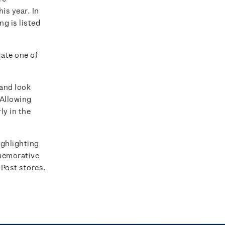
is year. In
ng is listed
ate one of
 and look
 Allowing
ly in the
ighlighting
emorative
 Post stores.