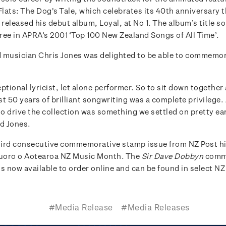
Flats: The Dog's Tale, which celebrates its 40th anniversary th
eleased his debut album, Loyal, at No 1. The album’s title so
ree in APRA’s 2001 ‘Top 100 New Zealand Songs of All Time’.
 musician Chris Jones was delighted to be able to commemor
ptional lyricist, let alone performer. So to sit down together
t 50 years of brilliant songwriting was a complete privilege.
to drive the collection was something we settled on pretty ear
id Jones.
third consecutive commemorative stamp issue from NZ Post h
uoro o Aotearoa NZ Music Month. The
Sir Dave Dobbyn
comm
s now available to order online and can be found in select NZ
#Media Release
#Media Releases