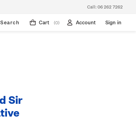
Call:
06 262 7262
Search
Cart
Account
Sign in
(0)
d Sir
tive