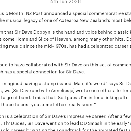
4th Jun 2026
usic Month, NZ Post announced a special commemorative st
the musical legacy of one of Aotearoa New Zealand’s most be
wn that Sir Dave Dobbyn is the hand and voice behind classic
Welcome Home and Slice of Heaven, among many other hits. 
ing music since the mid-1970s, has had a celebrated career
roud to have collaborated with Sir Dave on this set of comme
h has a special connection for Sir Dave.
 imagined having a stamp issued. Man, it's weird” says Sir Da
, we [Sir Dave and wife Anneliesje] wrote each other a letter
 a great bond. I miss that. So I guess I'm in for a licking after
I hope to post you some letters really soon.”
on is a celebration of Sir Dave’s impressive career. After a fe
d, Th’ Dudes, Sir Dave went on to lead DD Smash in the early 
 solo career by writing the soundtrack for the animated featu