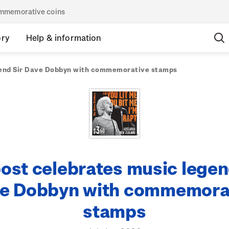
commemorative coins
ory
Help & information
gend Sir Dave Dobbyn with commemorative stamps
ost celebrates music legen
e Dobbyn with commemora
stamps