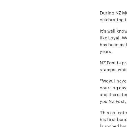
During NZ M
celebrating 
It’s well kno
like Loyal, 
has been mak
years.
NZ Post is p
stamps, whic
“Wow. I never
courting days
and it created
you NZ Post, 
This collecti
his first ban
launched his