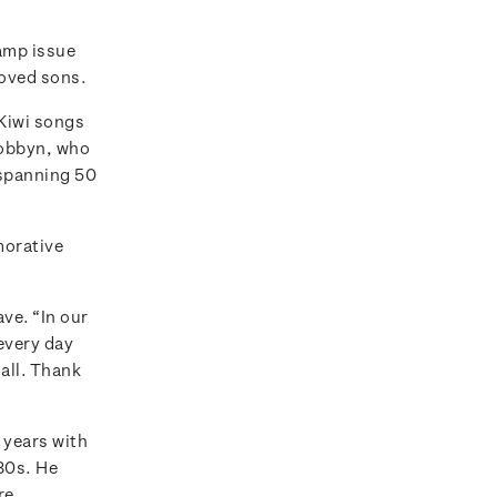
amp issue
loved sons.
 Kiwi songs
Dobbyn, who
 spanning 50
morative
ve. “In our
 every day
 all. Thank
w years with
‘80s. He
re