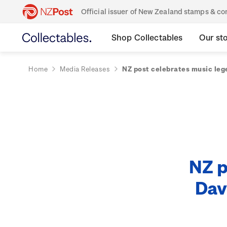
Official issuer of New Zealand stamps & 
Shop Collectables
Our st
Home
Media Releases
NZ post celebrates music le
NZ p
Dav