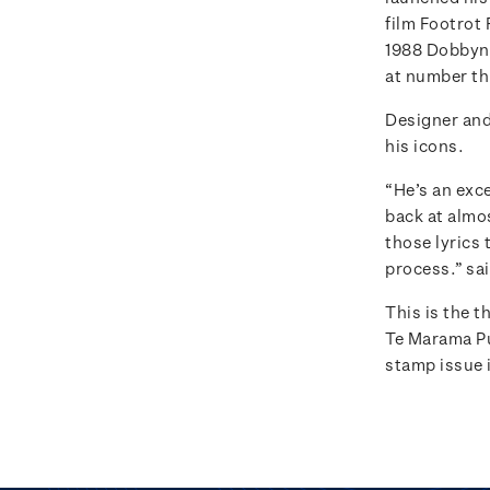
film Footrot 
1988 Dobbyn r
at number th
Designer and
his icons.
“He’s an exce
back at almos
those lyrics 
process.” sa
This is the 
Te Marama P
stamp issue i