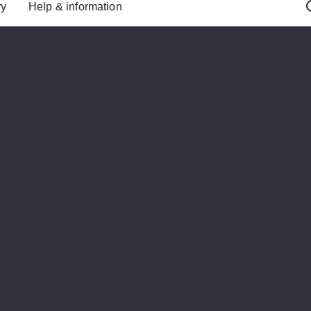
ry
Help & information