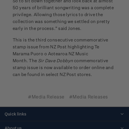
So to sit down together and look back at almost
50 years of brilliant songwriting was a complete
privilege. Allowing those lyrics to drive the
collection was something we settled on pretty
early in the process.” said Jones.
This is the third consecutive commemorative
stamp issue from NZ Post highlighting Te
Marama Puoro o Aotearoa NZ Music
Month. The
Sir Dave Dobbyn
commemorative
stamp issue is now available to order online and
can be found in select NZ Post stores.
#Media Release
#Media Releases
Quick links
Personalised stamps
About us