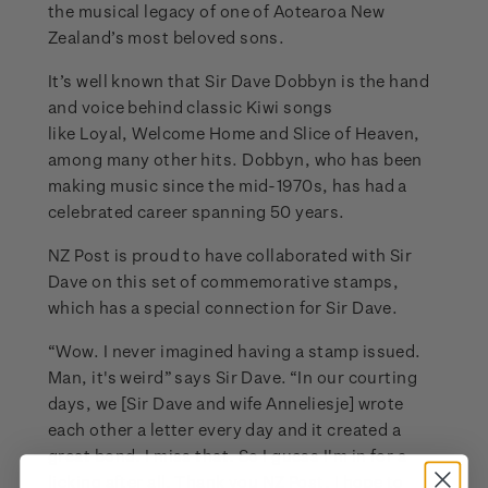
the musical legacy of one of Aotearoa New
Zealand’s most beloved sons.
It’s well known that Sir Dave Dobbyn is the hand
and voice behind classic Kiwi songs
like Loyal, Welcome Home and Slice of Heaven,
among many other hits. Dobbyn, who has been
making music since the mid-1970s, has had a
celebrated career spanning 50 years.
NZ Post is proud to have collaborated with Sir
Dave on this set of commemorative stamps,
which has a special connection for Sir Dave.
“Wow. I never imagined having a stamp issued.
Man, it's weird” says Sir Dave. “In our courting
days, we [Sir Dave and wife Anneliesje] wrote
each other a letter every day and it created a
great bond. I miss that. So I guess I'm in for a
licking after all. Thank you NZ Post, I hope to