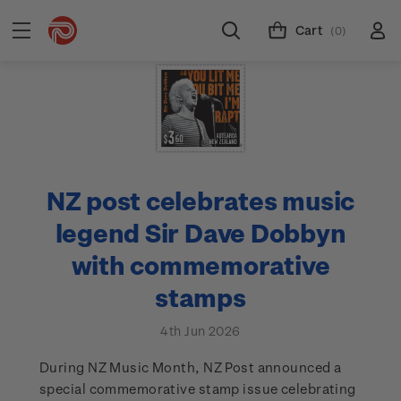
Cart
(0)
NZ post celebrates music
legend Sir Dave Dobbyn
with commemorative
stamps
4th Jun 2026
During NZ Music Month, NZ Post announced a
special commemorative stamp issue celebrating