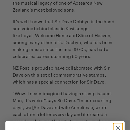
the musical legacy of one of Aotearoa New
Zealand’s most beloved sons.
It’s well known that Sir Dave Dobbyn is the hand
and voice behind classic Kiwi songs
like Loyal, Welcome Home and Slice of Heaven,
among many other hits. Dobbyn, who has been
making music since the mid-1970s, has had a
celebrated career spanning 50 years.
NZ Post is proud to have collaborated with Sir
Dave on this set of commemorative stamps,
which has a special connection for Sir Dave.
“Wow. I never imagined having a stamp issued.
Man, it's weird” says Sir Dave. “In our courting
days, we [Sir Dave and wife Anneliesje] wrote
each other a letter every day and it created a
great bond. I miss that. So I guess I'm in for a
licking after all. Thank you NZ Post, I hope to