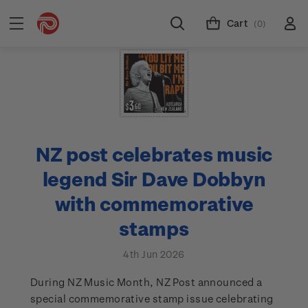
Cart
(0)
NZ post celebrates music
legend Sir Dave Dobbyn
with commemorative
stamps
4th Jun 2026
During NZ Music Month, NZ Post announced a
special commemorative stamp issue celebrating