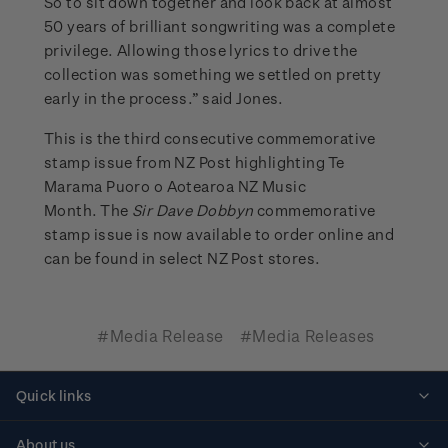
So to sit down together and look back at almost
50 years of brilliant songwriting was a complete
privilege. Allowing those lyrics to drive the
collection was something we settled on pretty
early in the process.” said Jones.
This is the third consecutive commemorative
stamp issue from NZ Post highlighting Te
Marama Puoro o Aotearoa NZ Music
Month. The
Sir Dave Dobbyn
commemorative
stamp issue is now available to order online and
can be found in select NZ Post stores.
#Media Release
#Media Releases
Quick links
Personalised stamps
About us