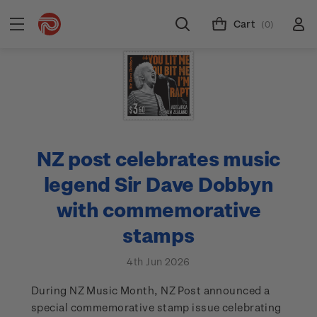
Cart
(0)
NZ post celebrates music
legend Sir Dave Dobbyn
with commemorative
stamps
4th Jun 2026
During NZ Music Month, NZ Post announced a
special commemorative stamp issue celebrating