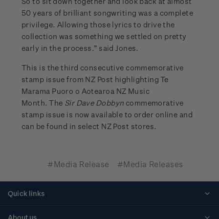
So to sit down together and look back at almost
50 years of brilliant songwriting was a complete
privilege. Allowing those lyrics to drive the
collection was something we settled on pretty
early in the process.” said Jones.
This is the third consecutive commemorative
stamp issue from NZ Post highlighting Te
Marama Puoro o Aotearoa NZ Music
Month. The
Sir Dave Dobbyn
commemorative
stamp issue is now available to order online and
can be found in select NZ Post stores.
#Media Release
#Media Releases
Quick links
Personalised stamps
About us