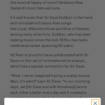
the musical legacy of one of Aotearoa New
Zealand’s most beloved sons.
It’s well known that Sir Dave Dobbyn is the hand
and voice behind classic Kiwi songs
like Loyal, Welcome Home and Slice of Heaven,
among many other hits. Dobbyn, who has been
making music since the mid-1970s, has had a
celebrated career spanning 50 years.
NZ Post is proud to have collaborated with Sir
Dave on this set of commemorative stamps,
which has a special connection for Sir Dave.
“Wow. I never imagined having a stamp issued.
Man, it's weird” says Sir Dave. “In our courting
days, we [Sir Dave and wife Anneliesje] wrote
each other a letter every day and it created a
great bond. I miss that. So I guess I'm in for a
licking after all. Thank you NZ Post, I hope to