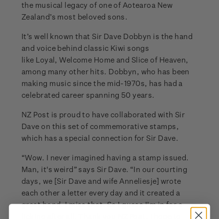
the musical legacy of one of Aotearoa New
Zealand’s most beloved sons.
It’s well known that Sir Dave Dobbyn is the hand
and voice behind classic Kiwi songs
like Loyal, Welcome Home and Slice of Heaven,
among many other hits. Dobbyn, who has been
making music since the mid-1970s, has had a
celebrated career spanning 50 years.
NZ Post is proud to have collaborated with Sir
Dave on this set of commemorative stamps,
which has a special connection for Sir Dave.
“Wow. I never imagined having a stamp issued.
Man, it's weird” says Sir Dave. “In our courting
days, we [Sir Dave and wife Anneliesje] wrote
each other a letter every day and it created a
great bond. I miss that. So I guess I'm in for a
licking after all. Thank you NZ Post, I hope to