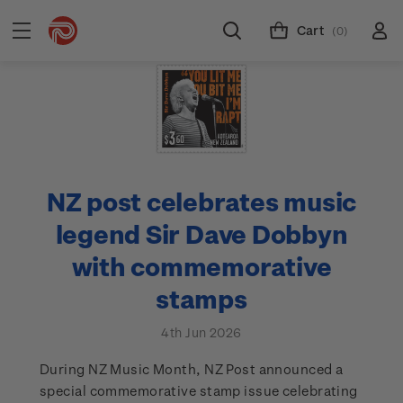
Cart
(0)
NZ post celebrates music
legend Sir Dave Dobbyn
with commemorative
stamps
4th Jun 2026
During NZ Music Month, NZ Post announced a
special commemorative stamp issue celebrating