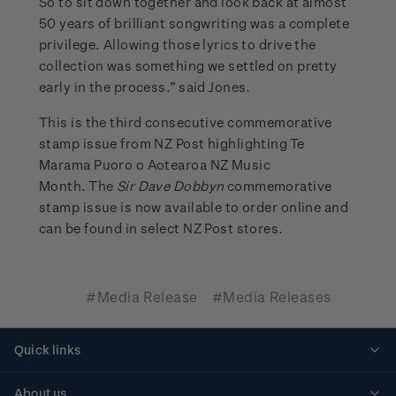
So to sit down together and look back at almost
50 years of brilliant songwriting was a complete
privilege. Allowing those lyrics to drive the
collection was something we settled on pretty
early in the process.” said Jones.
This is the third consecutive commemorative
stamp issue from NZ Post highlighting Te
Marama Puoro o Aotearoa NZ Music
Month. The
Sir Dave Dobbyn
commemorative
stamp issue is now available to order online and
can be found in select NZ Post stores.
#Media Release
#Media Releases
Quick links
Personalised stamps
About us